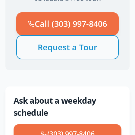
Call
(303) 997-8406
Request a Tour
Ask about a weekday
schedule
(303) 997-8406