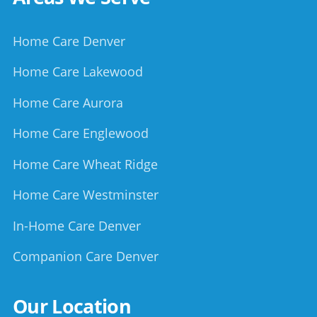
Home Care Denver
Home Care Lakewood
Home Care Aurora
Home Care Englewood
Home Care Wheat Ridge
Home Care Westminster
In-Home Care Denver
Companion Care Denver
Our Location