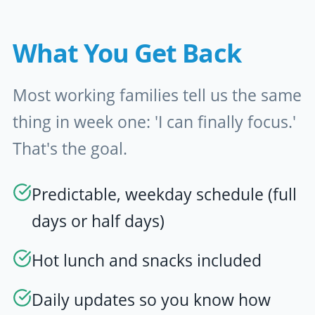
What You Get Back
Most working families tell us the same
thing in week one: 'I can finally focus.'
That's the goal.
Predictable, weekday schedule (full
days or half days)
Hot lunch and snacks included
Daily updates so you know how