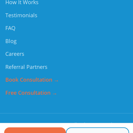
How It Works
Testimonials
FAQ
Blog
Careers
Referral Partners
Book Consultation →
Free Consultation →
©
2026
Forever Young
. All rights reserved.
Non-medical home care services. In an emergency, call 911.