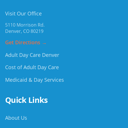
Visit Our Office
5110 Morrison Rd.
Denver
,
CO
80219
Get Directions →
Adult Day Care Denver
Cost of Adult Day Care
Medicaid & Day Services
Quick Links
About Us