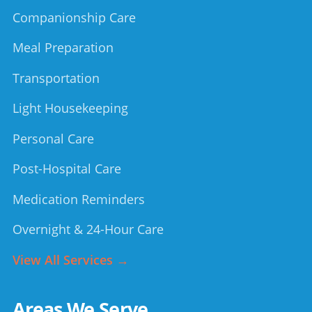
Companionship Care
Meal Preparation
Transportation
Light Housekeeping
Personal Care
Post-Hospital Care
Medication Reminders
Overnight & 24-Hour Care
View All Services →
Areas We Serve