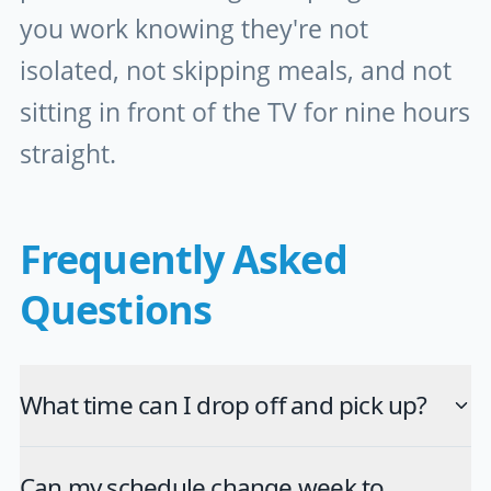
you work knowing they're not
isolated, not skipping meals, and not
sitting in front of the TV for nine hours
straight.
Frequently Asked
Questions
What time can I drop off and pick up?
Can my schedule change week to