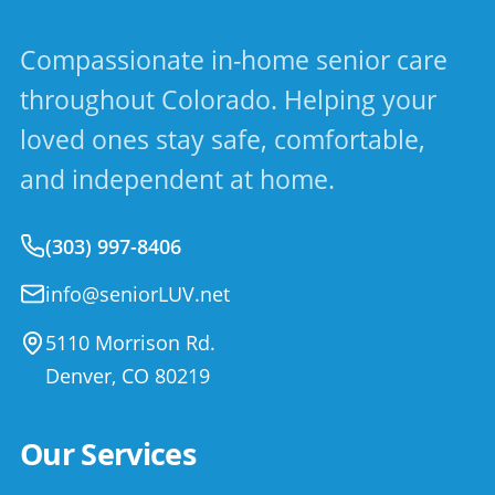
Compassionate in-home senior care
throughout Colorado. Helping your
loved ones stay safe, comfortable,
and independent at home.
(303) 997-8406
info@seniorLUV.net
5110 Morrison Rd.
Denver
,
CO
80219
Our Services