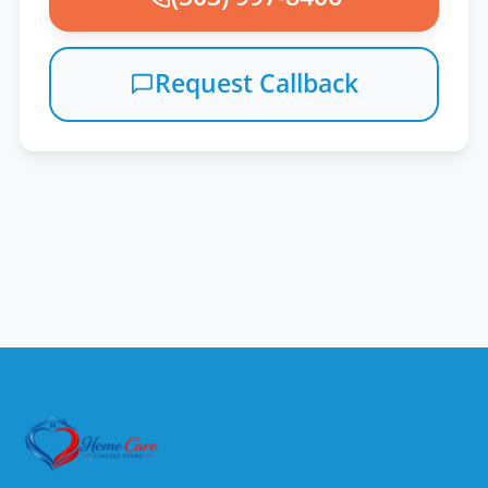
Request Callback