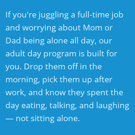
If you're juggling a full-time job
and worrying about Mom or
Dad being alone all day, our
adult day program is built for
you. Drop them off in the
morning, pick them up after
work, and know they spent the
day eating, talking, and laughing
— not sitting alone.