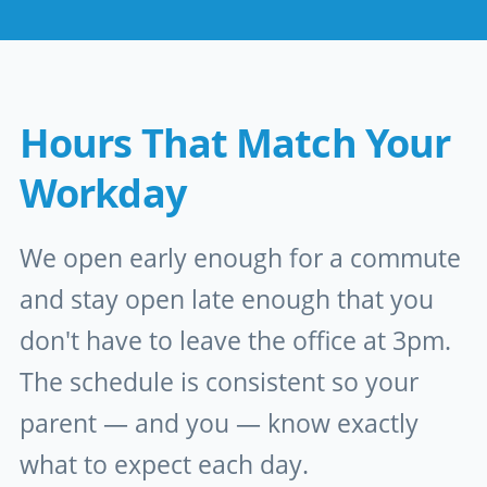
Hours That Match Your
Workday
We open early enough for a commute
and stay open late enough that you
don't have to leave the office at 3pm.
The schedule is consistent so your
parent — and you — know exactly
what to expect each day.