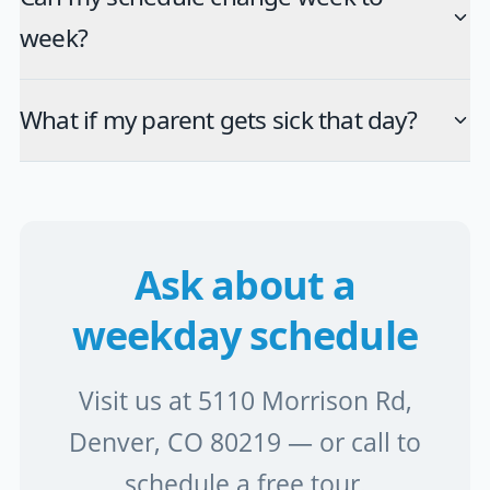
week?
What if my parent gets sick that day?
Ask about a
weekday schedule
Visit us at 5110 Morrison Rd,
Denver, CO 80219 — or call to
schedule a free tour.