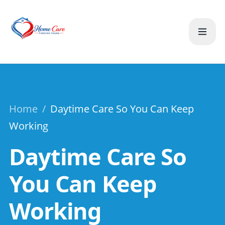
Home
/
Daytime Care So You Can Keep
Working
Daytime Care So
You Can Keep
Working