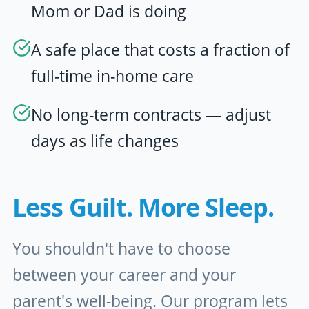
Mom or Dad is doing
A safe place that costs a fraction of
full-time in-home care
No long-term contracts — adjust
days as life changes
Less Guilt. More Sleep.
You shouldn't have to choose
between your career and your
parent's well-being. Our program lets