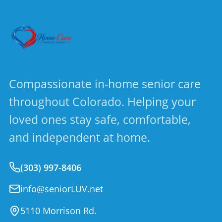
Compassionate in-home senior care
throughout Colorado. Helping your
loved ones stay safe, comfortable,
and independent at home.
(303) 997-8406
info@seniorLUV.net
5110 Morrison Rd.