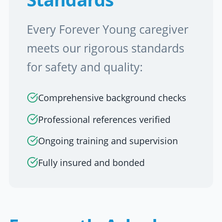
Every Forever Young caregiver
meets our rigorous standards
for safety and quality:
Comprehensive background checks
Professional references verified
Ongoing training and supervision
Fully insured and bonded