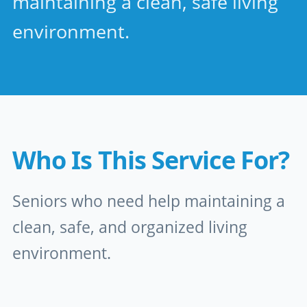
maintaining a clean, safe living
environment.
Who Is This Service For?
Seniors who need help maintaining a
clean, safe, and organized living
environment.