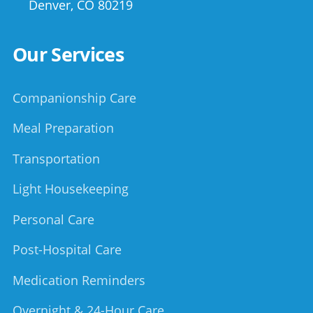
Denver
,
CO
80219
Our Services
Companionship Care
Meal Preparation
Transportation
Light Housekeeping
Personal Care
Post-Hospital Care
Medication Reminders
Overnight & 24-Hour Care