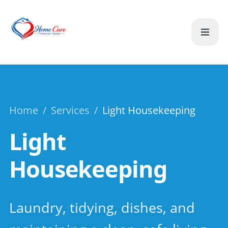
Home
/
Services
/
Light Housekeeping
Light
Housekeeping
Laundry, tidying, dishes, and