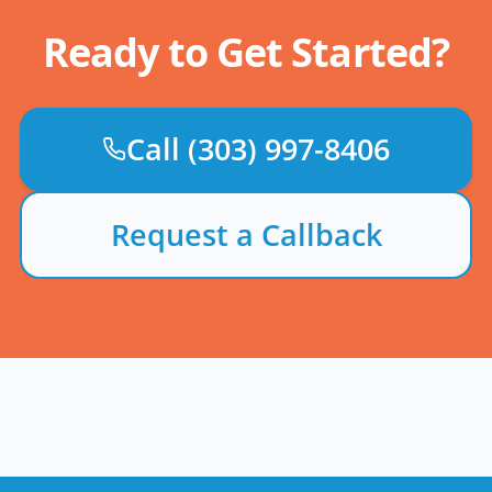
Ready to Get Started?
Call
(303) 997-8406
Request a Callback