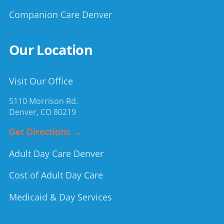
Companion Care Denver
Our Location
Visit Our Office
5110 Morrison Rd.
Denver
,
CO
80219
Get Directions →
Adult Day Care Denver
Cost of Adult Day Care
Medicaid & Day Services