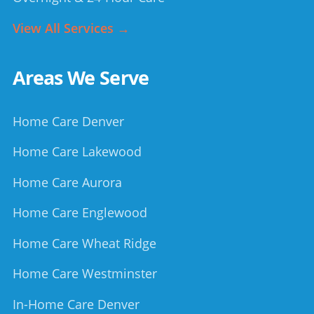
View All Services →
Areas We Serve
Home Care Denver
Home Care Lakewood
Home Care Aurora
Home Care Englewood
Home Care Wheat Ridge
Home Care Westminster
In-Home Care Denver