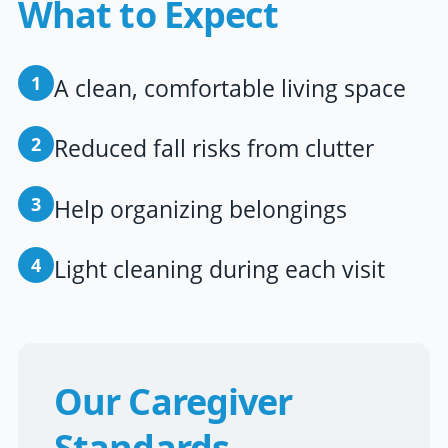
What to Expect
1
A clean, comfortable living space
2
Reduced fall risks from clutter
3
Help organizing belongings
4
Light cleaning during each visit
Our Caregiver
Standards