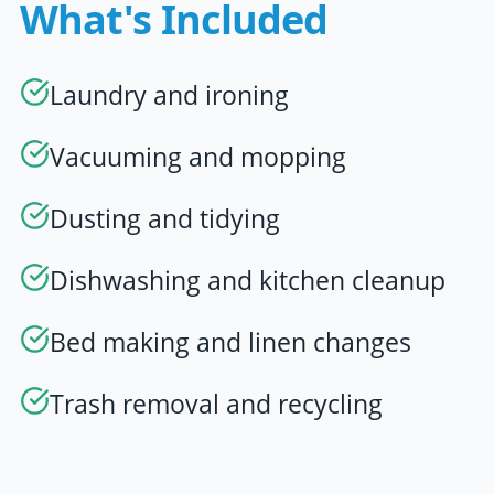
What's Included
Laundry and ironing
Vacuuming and mopping
Dusting and tidying
Dishwashing and kitchen cleanup
Bed making and linen changes
Trash removal and recycling