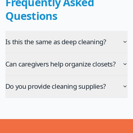
Frequently Asked
Questions
Is this the same as deep cleaning?
Can caregivers help organize closets?
Do you provide cleaning supplies?