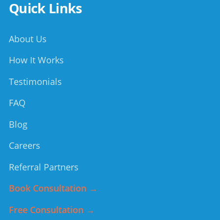
Quick Links
About Us
How It Works
Testimonials
FAQ
Blog
Careers
Referral Partners
Book Consultation →
Free Consultation →