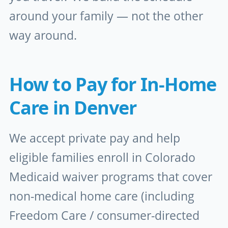
around your family — not the other
way around.
How to Pay for In-Home
Care in Denver
We accept private pay and help
eligible families enroll in Colorado
Medicaid waiver programs that cover
non-medical home care (including
Freedom Care / consumer-directed