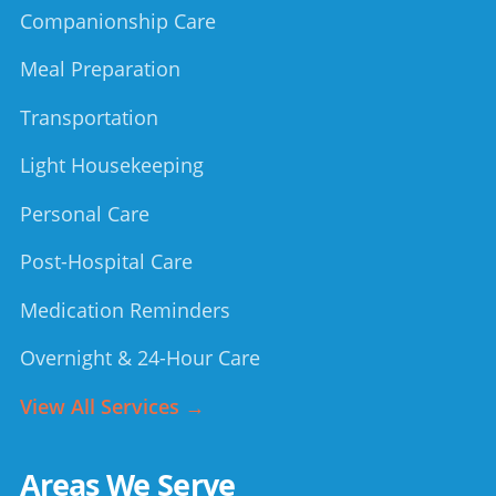
Companionship Care
Meal Preparation
Transportation
Light Housekeeping
Personal Care
Post-Hospital Care
Medication Reminders
Overnight & 24-Hour Care
View All Services →
Areas We Serve