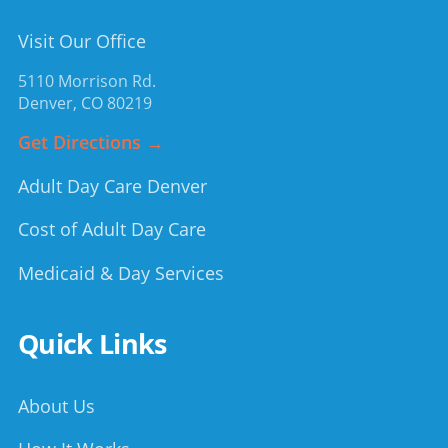
Visit Our Office
5110 Morrison Rd.
Denver
,
CO
80219
Get Directions →
Adult Day Care Denver
Cost of Adult Day Care
Medicaid & Day Services
Quick Links
About Us