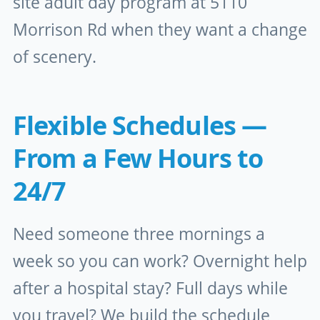
site adult day program at 5110
Morrison Rd when they want a change
of scenery.
Flexible Schedules —
From a Few Hours to
24/7
Need someone three mornings a
week so you can work? Overnight help
after a hospital stay? Full days while
you travel? We build the schedule