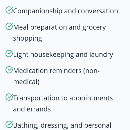
Companionship and conversation
Meal preparation and grocery
shopping
Light housekeeping and laundry
Medication reminders (non-
medical)
Transportation to appointments
and errands
Bathing, dressing, and personal