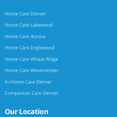
Home Care Denver
Home Care Lakewood
Home Care Aurora
Home Care Englewood
Home Care Wheat Ridge
Home Care Westminster
In-Home Care Denver
Companion Care Denver
Our Location