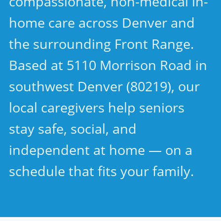
compassionate, non-medical in-
home care across Denver and
the surrounding Front Range.
Based at 5110 Morrison Road in
southwest Denver (80219), our
local caregivers help seniors
stay safe, social, and
independent at home — on a
schedule that fits your family.