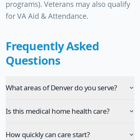
programs). Veterans may also qualify
for VA Aid & Attendance.
Frequently Asked
Questions
What areas of Denver do you serve?
Is this medical home health care?
How quickly can care start?