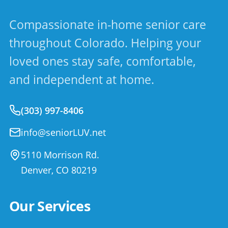
Compassionate in-home senior care
throughout Colorado. Helping your
loved ones stay safe, comfortable,
and independent at home.
(303) 997-8406
info@seniorLUV.net
5110 Morrison Rd.
Denver
,
CO
80219
Our Services