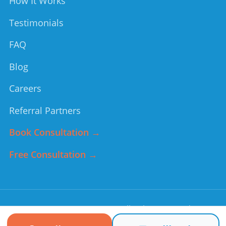
How It Works
Testimonials
FAQ
Blog
Careers
Referral Partners
Book Consultation →
Free Consultation →
©
2026
Forever Young
. All rights reserved.
Non-medical home care services. In an emergency, call 911.