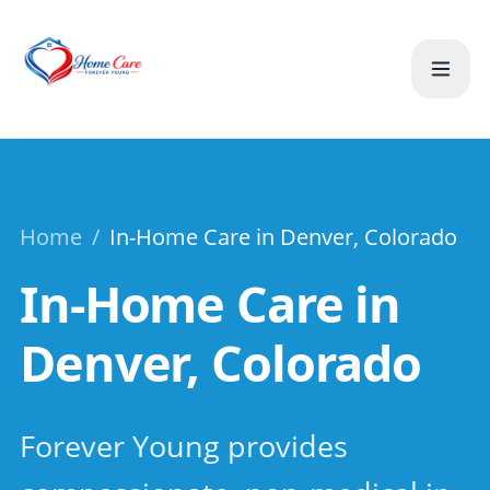
Home
/
In-Home Care in Denver, Colorado
In-Home Care in
Denver, Colorado
Forever Young provides