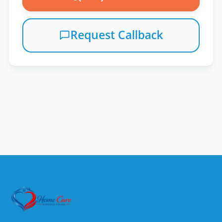
Request Callback