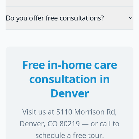
Do you offer free consultations?
Free in-home care
consultation in
Denver
Visit us at 5110 Morrison Rd,
Denver, CO 80219 — or call to
schedule a free tour.