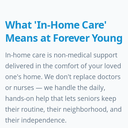
What 'In-Home Care'
Means at Forever Young
In-home care is non-medical support
delivered in the comfort of your loved
one's home. We don't replace doctors
or nurses — we handle the daily,
hands-on help that lets seniors keep
their routine, their neighborhood, and
their independence.