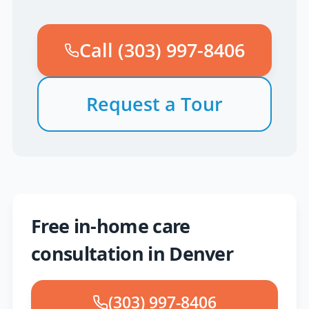
Call
(303) 997-8406
Request a Tour
Free in-home care
consultation in Denver
(303) 997-8406