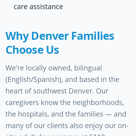
care assistance
Why Denver Families
Choose Us
We're locally owned, bilingual
(English/Spanish), and based in the
heart of southwest Denver. Our
caregivers know the neighborhoods,
the hospitals, and the families — and
many of our clients also enjoy our on-