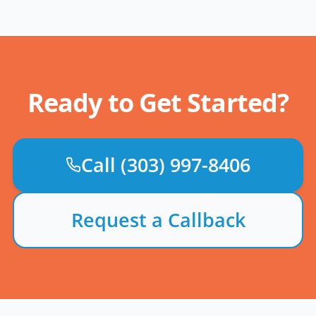
Ready to Get Started?
Call
(303) 997-8406
Request a Callback