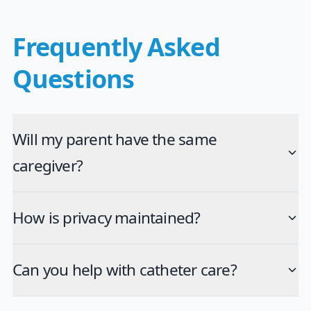
Frequently Asked
Questions
Will my parent have the same
caregiver?
How is privacy maintained?
Can you help with catheter care?