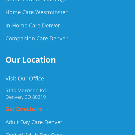
Home Care Westminster
In-Home Care Denver
Companion Care Denver
Our Location
Visit Our Office
5110 Morrison Rd.
Denver
,
CO
80219
Get Directions →
Adult Day Care Denver