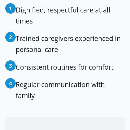
1
Dignified, respectful care at all
times
2
Trained caregivers experienced in
personal care
3
Consistent routines for comfort
4
Regular communication with
family