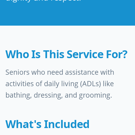
Who Is This Service For?
Seniors who need assistance with
activities of daily living (ADLs) like
bathing, dressing, and grooming.
What's Included