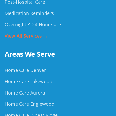
Post-Hospital Care
Medication Reminders
Overnight & 24-Hour Care
View All Services →
Areas We Serve
Home Care Denver
Home Care Lakewood
Home Care Aurora
Home Care Englewood
Home Care Wheat Ridge