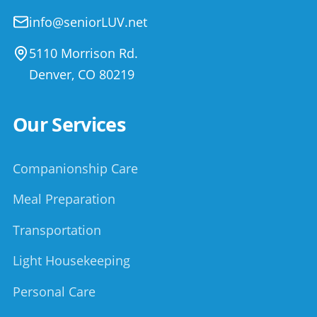
info@seniorLUV.net
5110 Morrison Rd.
Denver
,
CO
80219
Our Services
Companionship Care
Meal Preparation
Transportation
Light Housekeeping
Personal Care