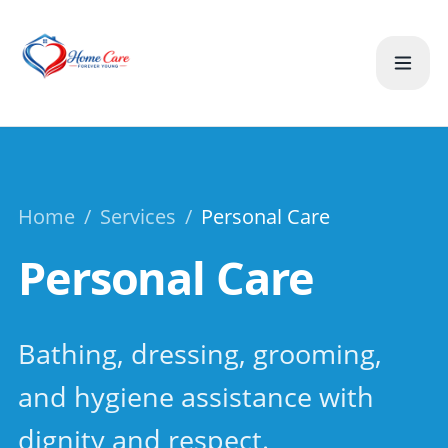
Home
/
Services
/
Personal Care
Personal Care
Bathing, dressing, grooming,
and hygiene assistance with
dignity and respect.