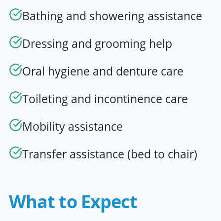
Bathing and showering assistance
Dressing and grooming help
Oral hygiene and denture care
Toileting and incontinence care
Mobility assistance
Transfer assistance (bed to chair)
What to Expect