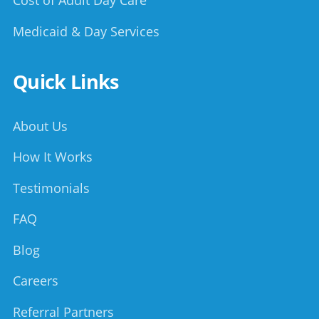
Cost of Adult Day Care
Medicaid & Day Services
Quick Links
About Us
How It Works
Testimonials
FAQ
Blog
Careers
Referral Partners