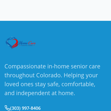
Compassionate in-home senior care
throughout Colorado. Helping your
loved ones stay safe, comfortable,
and independent at home.
(303) 997-8406