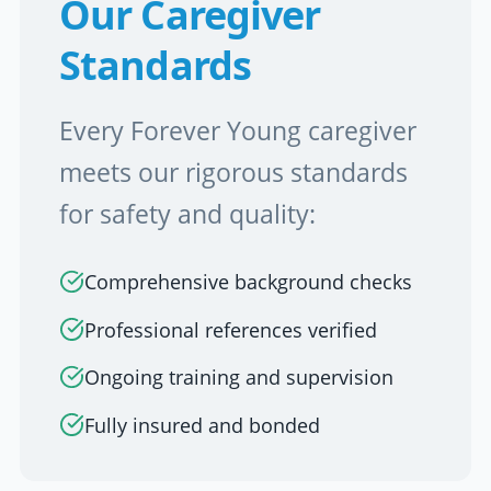
Our Caregiver
Standards
Every Forever Young caregiver
meets our rigorous standards
for safety and quality:
Comprehensive background checks
Professional references verified
Ongoing training and supervision
Fully insured and bonded