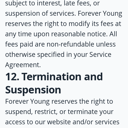
subject to interest, late fees, or
suspension of services.
Forever Young
reserves the right to modify its fees at
any time upon reasonable notice. All
fees paid are non-refundable unless
otherwise specified in your Service
Agreement.
12. Termination and
Suspension
Forever Young
reserves the right to
suspend, restrict, or terminate your
access to our website and/or services