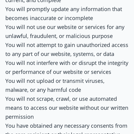
current, and complete
You will promptly update any information that
becomes inaccurate or incomplete
You will not use our website or services for any
unlawful, fraudulent, or malicious purpose
You will not attempt to gain unauthorized access
to any part of our website, systems, or data
You will not interfere with or disrupt the integrity
or performance of our website or services
You will not upload or transmit viruses,
malware, or any harmful code
You will not scrape, crawl, or use automated
means to access our website without our written
permission
You have obtained any necessary consents from