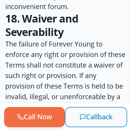
inconvenient forum.
18. Waiver and
Severability
The failure of
Forever Young
to
enforce any right or provision of these
Terms shall not constitute a waiver of
such right or provision. If any
provision of these Terms is held to be
invalid, illegal, or unenforceable by a
court of competent jurisdiction, such
Call Now
Callback
provision shall be modified to the
minimum extent necessary to make it