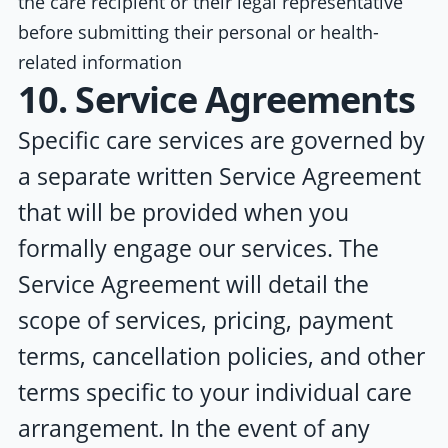
the care recipient or their legal representative
before submitting their personal or health-
related information
10. Service Agreements
Specific care services are governed by
a separate written Service Agreement
that will be provided when you
formally engage our services. The
Service Agreement will detail the
scope of services, pricing, payment
terms, cancellation policies, and other
terms specific to your individual care
arrangement. In the event of any