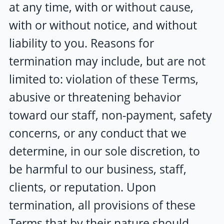
at any time, with or without cause,
with or without notice, and without
liability to you. Reasons for
termination may include, but are not
limited to: violation of these Terms,
abusive or threatening behavior
toward our staff, non-payment, safety
concerns, or any conduct that we
determine, in our sole discretion, to
be harmful to our business, staff,
clients, or reputation. Upon
termination, all provisions of these
Terms that by their nature should