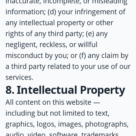
inaccurate, incomplete, or misleading
information; (d) your infringement of
any intellectual property or other
rights of any third party; (e) any
negligent, reckless, or willful
misconduct by you; or (f) any claim by
a third party related to your use of our
services.
8. Intellectual Property
All content on this website —
including but not limited to text,
graphics, logos, images, photographs,
audio, video, software, trademarks,