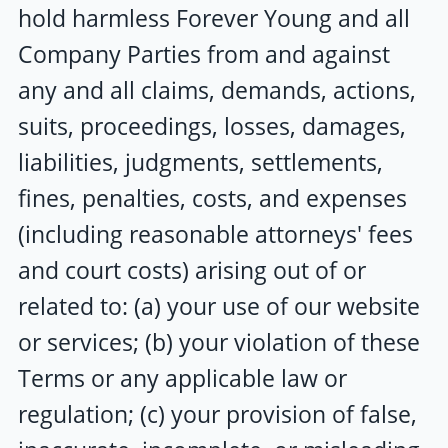
hold harmless
Forever Young
and all
Company Parties from and against
any and all claims, demands, actions,
suits, proceedings, losses, damages,
liabilities, judgments, settlements,
fines, penalties, costs, and expenses
(including reasonable attorneys' fees
and court costs) arising out of or
related to: (a) your use of our website
or services; (b) your violation of these
Terms or any applicable law or
regulation; (c) your provision of false,