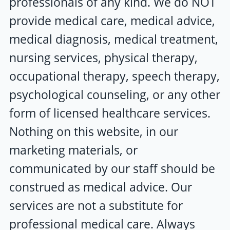
professionals of any kind. We do NOT
provide medical care, medical advice,
medical diagnosis, medical treatment,
nursing services, physical therapy,
occupational therapy, speech therapy,
psychological counseling, or any other
form of licensed healthcare services.
Nothing on this website, in our
marketing materials, or
communicated by our staff should be
construed as medical advice. Our
services are not a substitute for
professional medical care. Always