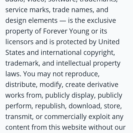
service marks, trade names, and
design elements — is the exclusive
property of
Forever Young
or its
licensors and is protected by United
States and international copyright,
trademark, and intellectual property
laws. You may not reproduce,
distribute, modify, create derivative
works from, publicly display, publicly
perform, republish, download, store,
transmit, or commercially exploit any
content from this website without our