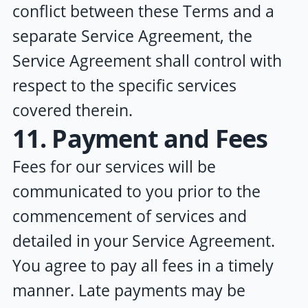
conflict between these Terms and a
separate Service Agreement, the
Service Agreement shall control with
respect to the specific services
covered therein.
11. Payment and Fees
Fees for our services will be
communicated to you prior to the
commencement of services and
detailed in your Service Agreement.
You agree to pay all fees in a timely
manner. Late payments may be