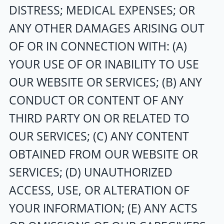
DISTRESS; MEDICAL EXPENSES; OR
ANY OTHER DAMAGES ARISING OUT
OF OR IN CONNECTION WITH: (A)
YOUR USE OF OR INABILITY TO USE
OUR WEBSITE OR SERVICES; (B) ANY
CONDUCT OR CONTENT OF ANY
THIRD PARTY ON OR RELATED TO
OUR SERVICES; (C) ANY CONTENT
OBTAINED FROM OUR WEBSITE OR
SERVICES; (D) UNAUTHORIZED
ACCESS, USE, OR ALTERATION OF
YOUR INFORMATION; (E) ANY ACTS