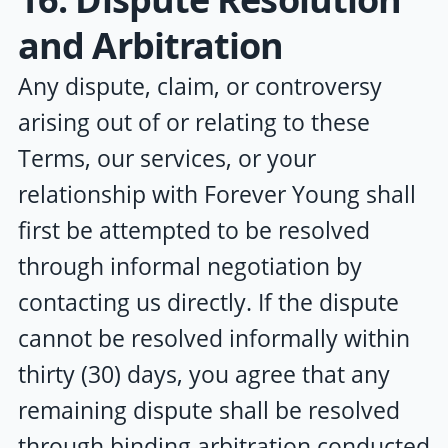
and Arbitration
Any dispute, claim, or controversy
arising out of or relating to these
Terms, our services, or your
relationship with
Forever Young
shall
first be attempted to be resolved
through informal negotiation by
contacting us directly. If the dispute
cannot be resolved informally within
thirty (30) days, you agree that any
remaining dispute shall be resolved
through binding arbitration conducted