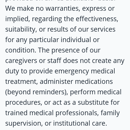
We make no warranties, express or
implied, regarding the effectiveness,
suitability, or results of our services
for any particular individual or
condition. The presence of our
caregivers or staff does not create any
duty to provide emergency medical
treatment, administer medications
(beyond reminders), perform medical
procedures, or act as a substitute for
trained medical professionals, family
supervision, or institutional care.