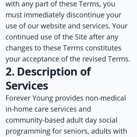
with any part of these Terms, you
must immediately discontinue your
use of our website and services. Your
continued use of the Site after any
changes to these Terms constitutes
your acceptance of the revised Terms.
2. Description of
Services
Forever Young
provides non-medical
in-home care services and
community-based adult day social
programming for seniors, adults with