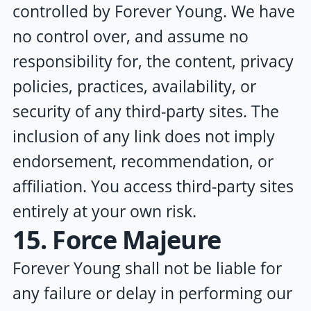
controlled by
Forever Young
. We have
no control over, and assume no
responsibility for, the content, privacy
policies, practices, availability, or
security of any third-party sites. The
inclusion of any link does not imply
endorsement, recommendation, or
affiliation. You access third-party sites
entirely at your own risk.
15. Force Majeure
Forever Young
shall not be liable for
any failure or delay in performing our