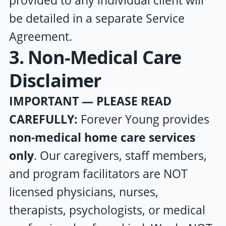
provided to any individual client will
be detailed in a separate Service
Agreement.
3. Non-Medical Care
Disclaimer
IMPORTANT — PLEASE READ
CAREFULLY:
Forever Young
provides
non-medical home care services
only
. Our caregivers, staff members,
and program facilitators are NOT
licensed physicians, nurses,
therapists, psychologists, or medical