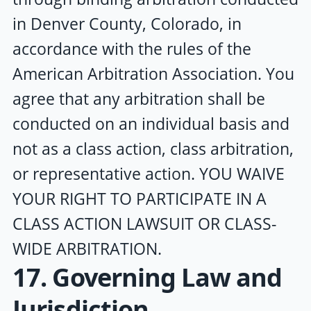
in Denver County, Colorado, in
accordance with the rules of the
American Arbitration Association. You
agree that any arbitration shall be
conducted on an individual basis and
not as a class action, class arbitration,
or representative action. YOU WAIVE
YOUR RIGHT TO PARTICIPATE IN A
CLASS ACTION LAWSUIT OR CLASS-
WIDE ARBITRATION.
17. Governing Law and
Jurisdiction