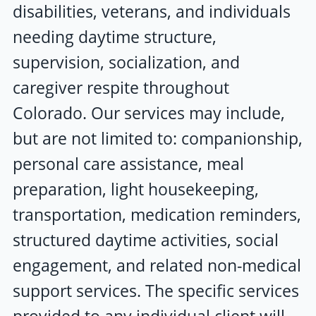
disabilities, veterans, and individuals
needing daytime structure,
supervision, socialization, and
caregiver respite throughout
Colorado. Our services may include,
but are not limited to: companionship,
personal care assistance, meal
preparation, light housekeeping,
transportation, medication reminders,
structured daytime activities, social
engagement, and related non-medical
support services. The specific services