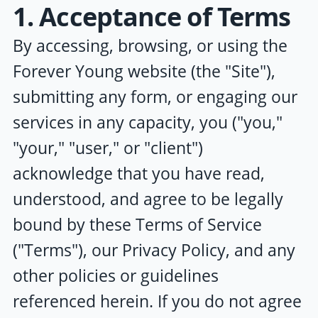
1. Acceptance of Terms
By accessing, browsing, or using the
Forever Young
website (the "Site"),
submitting any form, or engaging our
services in any capacity, you ("you,"
"your," "user," or "client")
acknowledge that you have read,
understood, and agree to be legally
bound by these Terms of Service
("Terms"), our Privacy Policy, and any
other policies or guidelines
referenced herein. If you do not agree