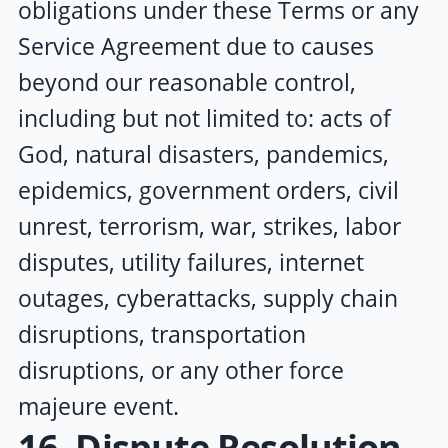
obligations under these Terms or any
Service Agreement due to causes
beyond our reasonable control,
including but not limited to: acts of
God, natural disasters, pandemics,
epidemics, government orders, civil
unrest, terrorism, war, strikes, labor
disputes, utility failures, internet
outages, cyberattacks, supply chain
disruptions, transportation
disruptions, or any other force
majeure event.
16. Dispute Resolution