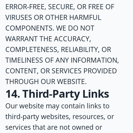
ERROR-FREE, SECURE, OR FREE OF
VIRUSES OR OTHER HARMFUL
COMPONENTS. WE DO NOT
WARRANT THE ACCURACY,
COMPLETENESS, RELIABILITY, OR
TIMELINESS OF ANY INFORMATION,
CONTENT, OR SERVICES PROVIDED
THROUGH OUR WEBSITE.
14. Third-Party Links
Our website may contain links to
third-party websites, resources, or
services that are not owned or