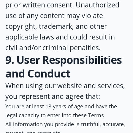
prior written consent. Unauthorized
use of any content may violate
copyright, trademark, and other
applicable laws and could result in
civil and/or criminal penalties.
9. User Responsibilities
and Conduct
When using our website and services,
you represent and agree that:
You are at least 18 years of age and have the
legal capacity to enter into these Terms
All information you provide is truthful, accurate,