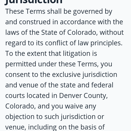
These Terms shall be governed by
and construed in accordance with the
laws of the State of Colorado, without
regard to its conflict of law principles.
To the extent that litigation is
permitted under these Terms, you
consent to the exclusive jurisdiction
and venue of the state and federal
courts located in Denver County,
Colorado, and you waive any
objection to such jurisdiction or
venue, including on the basis of