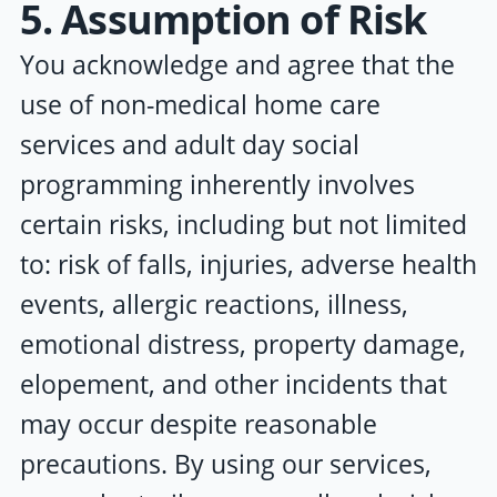
5. Assumption of Risk
You acknowledge and agree that the
use of non-medical home care
services and adult day social
programming inherently involves
certain risks, including but not limited
to: risk of falls, injuries, adverse health
events, allergic reactions, illness,
emotional distress, property damage,
elopement, and other incidents that
may occur despite reasonable
precautions. By using our services,