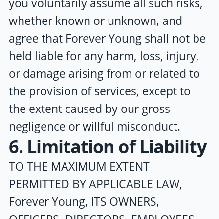
you voluntarily assume all such risks,
whether known or unknown, and
agree that
Forever Young
shall not be
held liable for any harm, loss, injury,
or damage arising from or related to
the provision of services, except to
the extent caused by our gross
negligence or willful misconduct.
6. Limitation of Liability
TO THE MAXIMUM EXTENT
PERMITTED BY APPLICABLE LAW,
Forever Young
, ITS OWNERS,