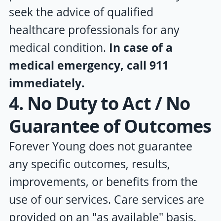
seek the advice of qualified
healthcare professionals for any
medical condition.
In case of a
medical emergency, call 911
immediately.
4. No Duty to Act / No
Guarantee of Outcomes
Forever Young
does not guarantee
any specific outcomes, results,
improvements, or benefits from the
use of our services. Care services are
provided on an "as available" basis.