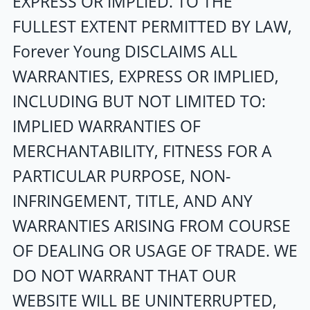
EXPRESS OR IMPLIED. TO THE
FULLEST EXTENT PERMITTED BY LAW,
Forever Young
DISCLAIMS ALL
WARRANTIES, EXPRESS OR IMPLIED,
INCLUDING BUT NOT LIMITED TO:
IMPLIED WARRANTIES OF
MERCHANTABILITY, FITNESS FOR A
PARTICULAR PURPOSE, NON-
INFRINGEMENT, TITLE, AND ANY
WARRANTIES ARISING FROM COURSE
OF DEALING OR USAGE OF TRADE. WE
DO NOT WARRANT THAT OUR
WEBSITE WILL BE UNINTERRUPTED,