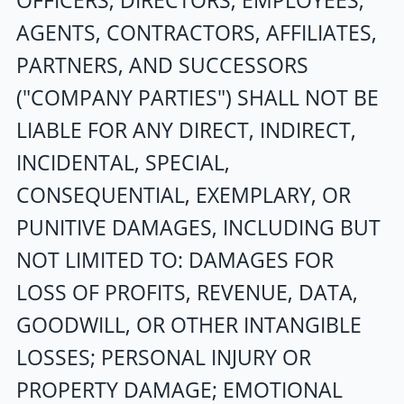
OFFICERS, DIRECTORS, EMPLOYEES,
AGENTS, CONTRACTORS, AFFILIATES,
PARTNERS, AND SUCCESSORS
("COMPANY PARTIES") SHALL NOT BE
LIABLE FOR ANY DIRECT, INDIRECT,
INCIDENTAL, SPECIAL,
CONSEQUENTIAL, EXEMPLARY, OR
PUNITIVE DAMAGES, INCLUDING BUT
NOT LIMITED TO: DAMAGES FOR
LOSS OF PROFITS, REVENUE, DATA,
GOODWILL, OR OTHER INTANGIBLE
LOSSES; PERSONAL INJURY OR
PROPERTY DAMAGE; EMOTIONAL