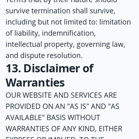
survive termination shall survive,
including but not limited to: limitation
of liability, indemnification,
intellectual property, governing law,
and dispute resolution.
13. Disclaimer of
Warranties
OUR WEBSITE AND SERVICES ARE
PROVIDED ON AN "AS IS" AND "AS
AVAILABLE" BASIS WITHOUT
WARRANTIES OF ANY KIND, EITHER