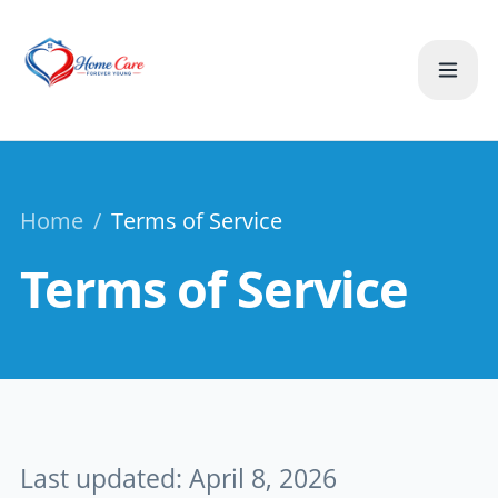
Home
/
Terms of Service
Terms of Service
Last updated: April 8, 2026