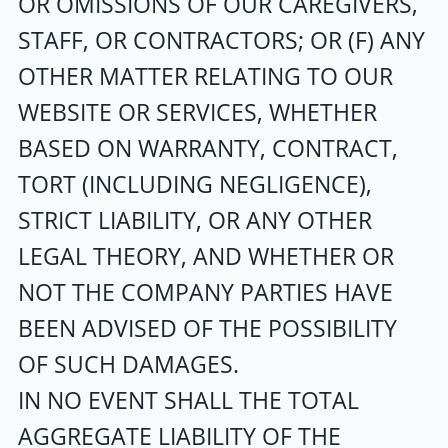
OR OMISSIONS OF OUR CAREGIVERS,
STAFF, OR CONTRACTORS; OR (F) ANY
OTHER MATTER RELATING TO OUR
WEBSITE OR SERVICES, WHETHER
BASED ON WARRANTY, CONTRACT,
TORT (INCLUDING NEGLIGENCE),
STRICT LIABILITY, OR ANY OTHER
LEGAL THEORY, AND WHETHER OR
NOT THE COMPANY PARTIES HAVE
BEEN ADVISED OF THE POSSIBILITY
OF SUCH DAMAGES.
IN NO EVENT SHALL THE TOTAL
AGGREGATE LIABILITY OF THE