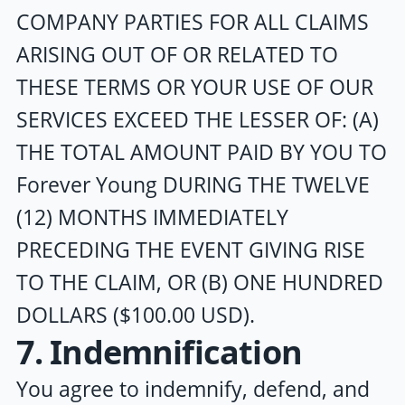
COMPANY PARTIES FOR ALL CLAIMS
ARISING OUT OF OR RELATED TO
THESE TERMS OR YOUR USE OF OUR
SERVICES EXCEED THE LESSER OF: (A)
THE TOTAL AMOUNT PAID BY YOU TO
Forever Young
DURING THE TWELVE
(12) MONTHS IMMEDIATELY
PRECEDING THE EVENT GIVING RISE
TO THE CLAIM, OR (B) ONE HUNDRED
DOLLARS ($100.00 USD).
7. Indemnification
You agree to indemnify, defend, and