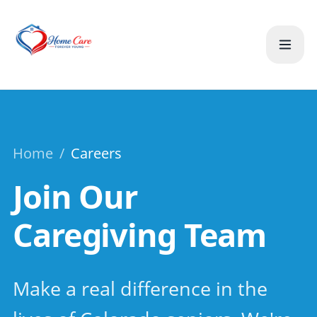
Home
/
Careers
Join Our
Caregiving Team
Make a real difference in the