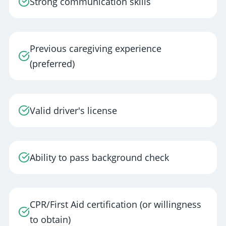
Strong communication skills
Previous caregiving experience
(preferred)
Valid driver's license
Ability to pass background check
CPR/First Aid certification (or willingness
to obtain)