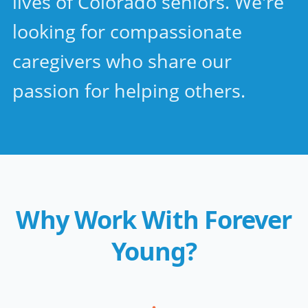
lives of Colorado seniors. We're
looking for compassionate
caregivers who share our
passion for helping others.
Why Work With Forever
Young?