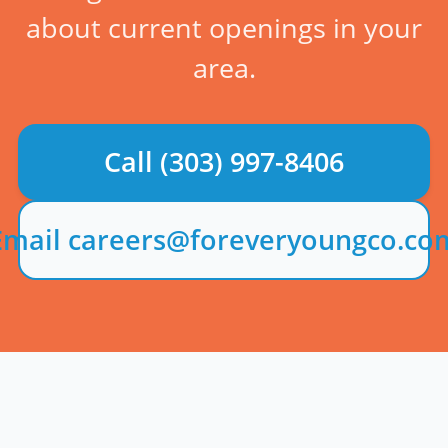
about current openings in your
area.
Call
(303) 997-8406
Email careers@foreveryoungco.co