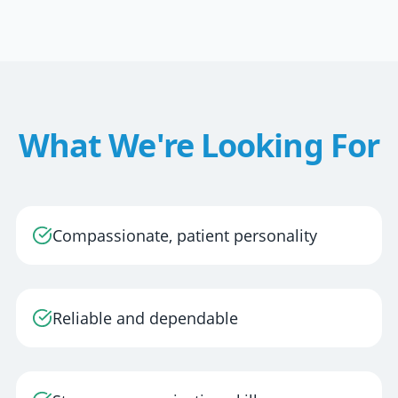
What We're Looking For
Compassionate, patient personality
Reliable and dependable