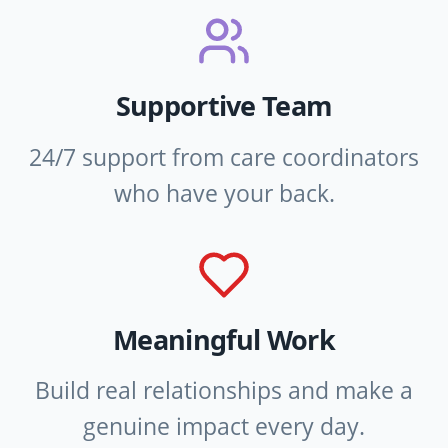
Supportive Team
24/7 support from care coordinators
who have your back.
Meaningful Work
Build real relationships and make a
genuine impact every day.