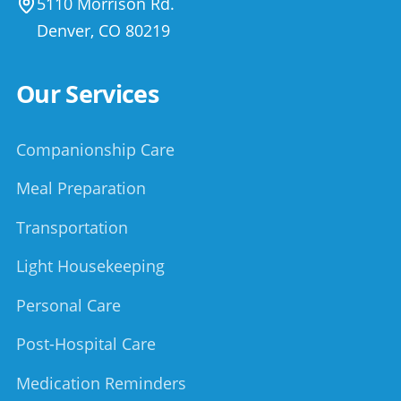
5110 Morrison Rd.
Denver
,
CO
80219
Our Services
Companionship Care
Meal Preparation
Transportation
Light Housekeeping
Personal Care
Post-Hospital Care
Medication Reminders