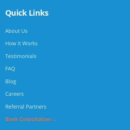
Quick Links
About Us
How It Works
Testimonials
FAQ
Blog
Careers
Referral Partners
Book Consultation →