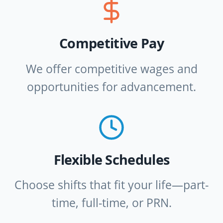
Competitive Pay
We offer competitive wages and
opportunities for advancement.
Flexible Schedules
Choose shifts that fit your life—part-
time, full-time, or PRN.