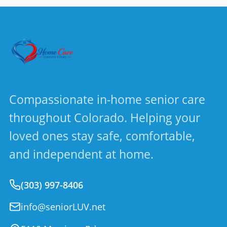
Compassionate in-home senior care
throughout Colorado. Helping your
loved ones stay safe, comfortable,
and independent at home.
(303) 997-8406
info@seniorLUV.net