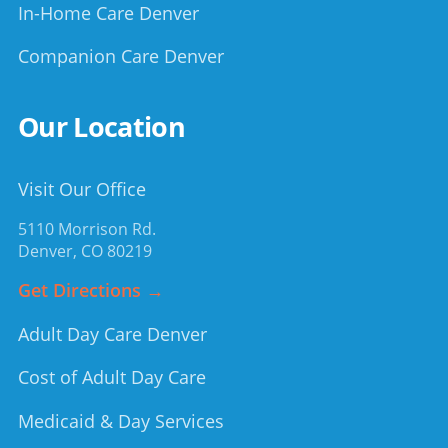
In-Home Care Denver
Companion Care Denver
Our Location
Visit Our Office
5110 Morrison Rd.
Denver
,
CO
80219
Get Directions →
Adult Day Care Denver
Cost of Adult Day Care
Medicaid & Day Services