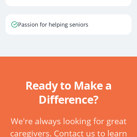
Passion for helping seniors
Ready to Make a
Difference?
We're always looking for great
caregivers. Contact us to learn