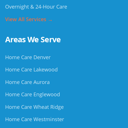
Overnight & 24-Hour Care
View All Services →
Areas We Serve
Home Care Denver
Home Care Lakewood
Home Care Aurora
Home Care Englewood
Home Care Wheat Ridge
Home Care Westminster