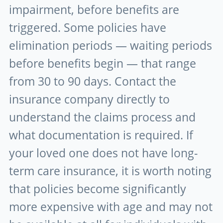
impairment, before benefits are
triggered. Some policies have
elimination periods — waiting periods
before benefits begin — that range
from 30 to 90 days. Contact the
insurance company directly to
understand the claims process and
what documentation is required. If
your loved one does not have long-
term care insurance, it is worth noting
that policies become significantly
more expensive with age and may not