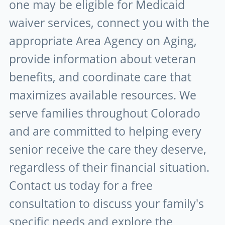
one may be eligible for Medicaid
waiver services, connect you with the
appropriate Area Agency on Aging,
provide information about veteran
benefits, and coordinate care that
maximizes available resources. We
serve families throughout Colorado
and are committed to helping every
senior receive the care they deserve,
regardless of their financial situation.
Contact us today for a free
consultation to discuss your family's
specific needs and explore the