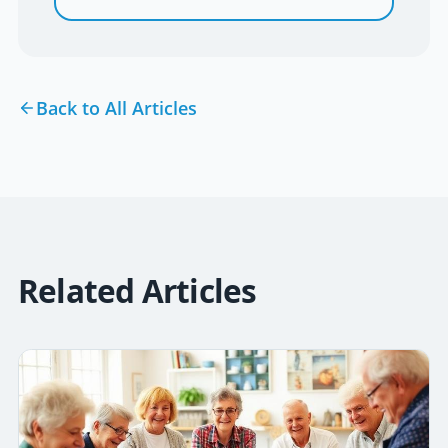
Back to All Articles
Related Articles