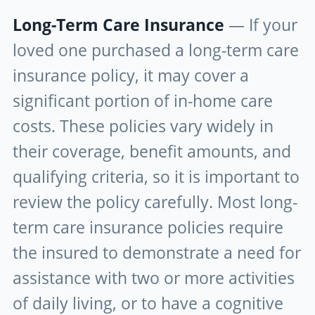
Long-Term Care Insurance
— If your
loved one purchased a long-term care
insurance policy, it may cover a
significant portion of in-home care
costs. These policies vary widely in
their coverage, benefit amounts, and
qualifying criteria, so it is important to
review the policy carefully. Most long-
term care insurance policies require
the insured to demonstrate a need for
assistance with two or more activities
of daily living, or to have a cognitive