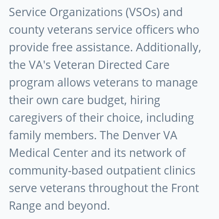
Service Organizations (VSOs) and
county veterans service officers who
provide free assistance. Additionally,
the VA's Veteran Directed Care
program allows veterans to manage
their own care budget, hiring
caregivers of their choice, including
family members. The Denver VA
Medical Center and its network of
community-based outpatient clinics
serve veterans throughout the Front
Range and beyond.