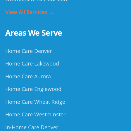
View All Services →
Areas We Serve
Home Care Denver
Home Care Lakewood
Home Care Aurora
Home Care Englewood
Home Care Wheat Ridge
Home Care Westminster
In-Home Care Denver