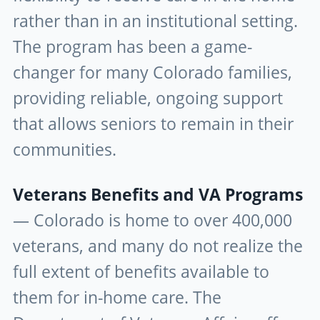
rather than in an institutional setting.
The program has been a game-
changer for many Colorado families,
providing reliable, ongoing support
that allows seniors to remain in their
communities.
Veterans Benefits and VA Programs
— Colorado is home to over 400,000
veterans, and many do not realize the
full extent of benefits available to
them for in-home care. The