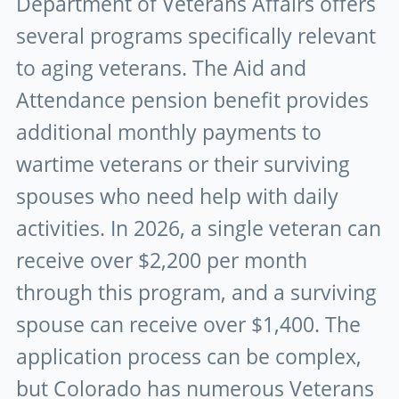
Department of Veterans Affairs offers
several programs specifically relevant
to aging veterans. The Aid and
Attendance pension benefit provides
additional monthly payments to
wartime veterans or their surviving
spouses who need help with daily
activities. In 2026, a single veteran can
receive over $2,200 per month
through this program, and a surviving
spouse can receive over $1,400. The
application process can be complex,
but Colorado has numerous Veterans