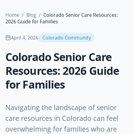
Home
/
Blog
/
Colorado Senior Care Resources:
2026 Guide for Families
April 4, 2026
Colorado Community
Colorado Senior Care
Resources: 2026 Guide
for Families
Navigating the landscape of senior
care resources in Colorado can feel
overwhelming for families who are