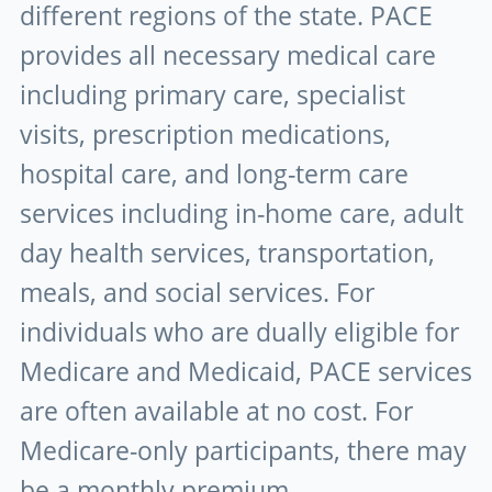
different regions of the state. PACE
provides all necessary medical care
including primary care, specialist
visits, prescription medications,
hospital care, and long-term care
services including in-home care, adult
day health services, transportation,
meals, and social services. For
individuals who are dually eligible for
Medicare and Medicaid, PACE services
are often available at no cost. For
Medicare-only participants, there may
be a monthly premium.