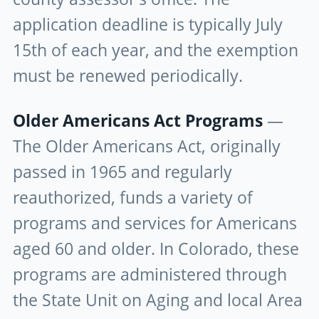
application deadline is typically July
15th of each year, and the exemption
must be renewed periodically.
Older Americans Act Programs
—
The Older Americans Act, originally
passed in 1965 and regularly
reauthorized, funds a variety of
programs and services for Americans
aged 60 and older. In Colorado, these
programs are administered through
the State Unit on Aging and local Area