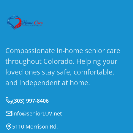
Compassionate in-home senior care
throughout Colorado. Helping your
loved ones stay safe, comfortable,
and independent at home.
(303) 997-8406
info@seniorLUV.net
5110 Morrison Rd.