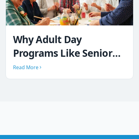
Why Adult Day
Programs Like Senior
Social Club Improve
Read More
Lives