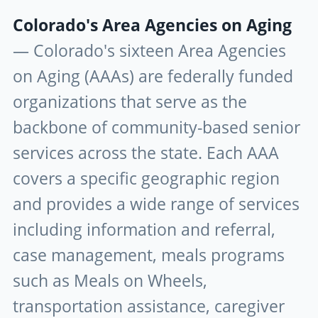
Colorado's Area Agencies on Aging
— Colorado's sixteen Area Agencies
on Aging (AAAs) are federally funded
organizations that serve as the
backbone of community-based senior
services across the state. Each AAA
covers a specific geographic region
and provides a wide range of services
including information and referral,
case management, meals programs
such as Meals on Wheels,
transportation assistance, caregiver