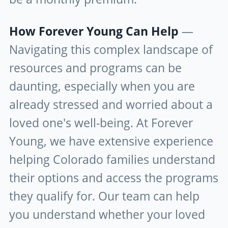
How Forever Young Can Help
—
Navigating this complex landscape of
resources and programs can be
daunting, especially when you are
already stressed and worried about a
loved one's well-being. At Forever
Young, we have extensive experience
helping Colorado families understand
their options and access the programs
they qualify for. Our team can help
you understand whether your loved