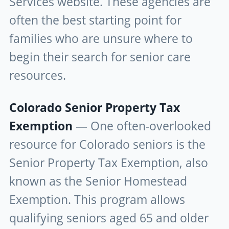
Services website. These agencies are
often the best starting point for
families who are unsure where to
begin their search for senior care
resources.
Colorado Senior Property Tax
Exemption
— One often-overlooked
resource for Colorado seniors is the
Senior Property Tax Exemption, also
known as the Senior Homestead
Exemption. This program allows
qualifying seniors aged 65 and older