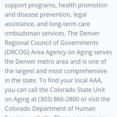
support programs, health promotion
and disease prevention, legal
assistance, and long-term care
ombudsman services. The Denver
Regional Council of Governments
(DRCOG) Area Agency on Aging serves
the Denver metro area and is one of
the largest and most comprehensive
in the state. To find your local AAA,
you can call the Colorado State Unit
on Aging at (303) 866-2800 or visit the
Colorado Department of Human