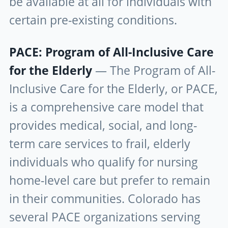
be available at all for individuals with
certain pre-existing conditions.
PACE: Program of All-Inclusive Care
for the Elderly
— The Program of All-
Inclusive Care for the Elderly, or PACE,
is a comprehensive care model that
provides medical, social, and long-
term care services to frail, elderly
individuals who qualify for nursing
home-level care but prefer to remain
in their communities. Colorado has
several PACE organizations serving