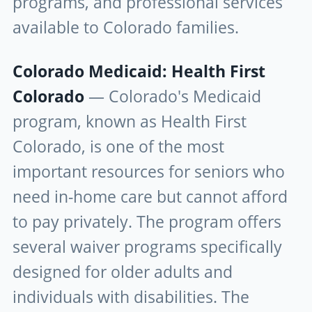
programs, and professional services
available to Colorado families.
Colorado Medicaid: Health First
Colorado
— Colorado's Medicaid
program, known as Health First
Colorado, is one of the most
important resources for seniors who
need in-home care but cannot afford
to pay privately. The program offers
several waiver programs specifically
designed for older adults and
individuals with disabilities. The