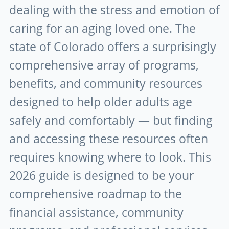
dealing with the stress and emotion of
caring for an aging loved one. The
state of Colorado offers a surprisingly
comprehensive array of programs,
benefits, and community resources
designed to help older adults age
safely and comfortably — but finding
and accessing these resources often
requires knowing where to look. This
2026 guide is designed to be your
comprehensive roadmap to the
financial assistance, community