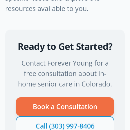
resources available to you.
Ready to Get Started?
Contact Forever Young for a
free consultation about in-
home senior care in Colorado.
Book a Consultation
Call
(303) 997-8406