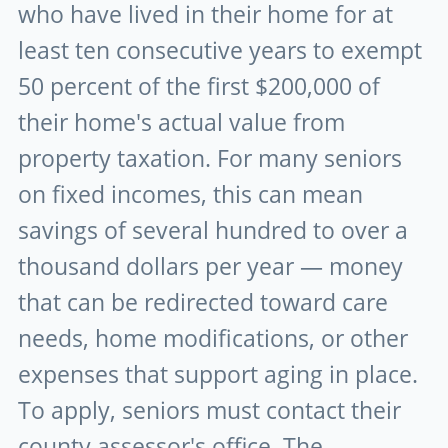
who have lived in their home for at
least ten consecutive years to exempt
50 percent of the first $200,000 of
their home's actual value from
property taxation. For many seniors
on fixed incomes, this can mean
savings of several hundred to over a
thousand dollars per year — money
that can be redirected toward care
needs, home modifications, or other
expenses that support aging in place.
To apply, seniors must contact their
county assessor's office. The