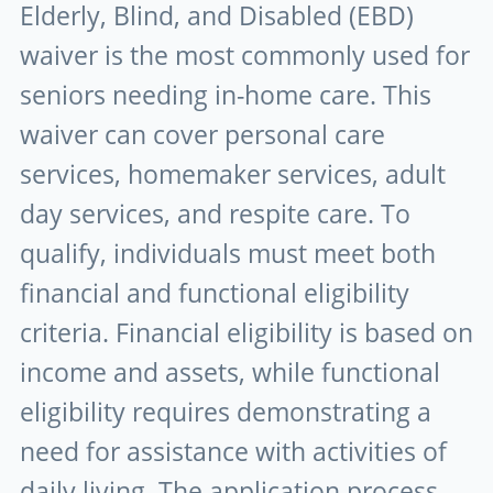
Elderly, Blind, and Disabled (EBD)
waiver is the most commonly used for
seniors needing in-home care. This
waiver can cover personal care
services, homemaker services, adult
day services, and respite care. To
qualify, individuals must meet both
financial and functional eligibility
criteria. Financial eligibility is based on
income and assets, while functional
eligibility requires demonstrating a
need for assistance with activities of
daily living. The application process