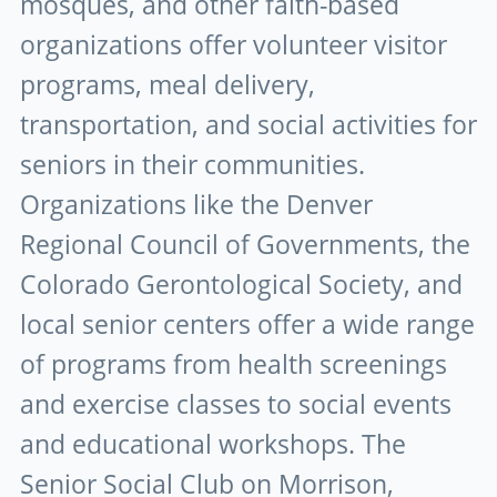
mosques, and other faith-based
organizations offer volunteer visitor
programs, meal delivery,
transportation, and social activities for
seniors in their communities.
Organizations like the Denver
Regional Council of Governments, the
Colorado Gerontological Society, and
local senior centers offer a wide range
of programs from health screenings
and exercise classes to social events
and educational workshops. The
Senior Social Club on Morrison,