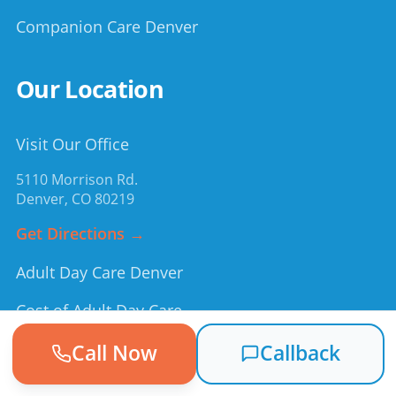
Companion Care Denver
Our Location
Visit Our Office
5110 Morrison Rd.
Denver
,
CO
80219
Get Directions →
Adult Day Care Denver
Cost of Adult Day Care
Medicaid & Day Services
Call Now
Callback