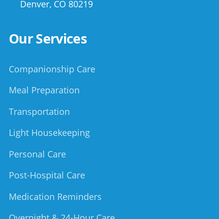
Denver
,
CO
80219
Our Services
Companionship Care
Meal Preparation
Transportation
Light Housekeeping
Personal Care
Post-Hospital Care
Medication Reminders
Overnight & 24-Hour Care