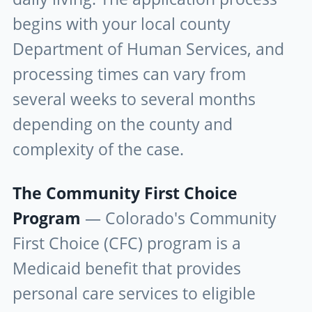
begins with your local county
Department of Human Services, and
processing times can vary from
several weeks to several months
depending on the county and
complexity of the case.
The Community First Choice
Program
— Colorado's Community
First Choice (CFC) program is a
Medicaid benefit that provides
personal care services to eligible