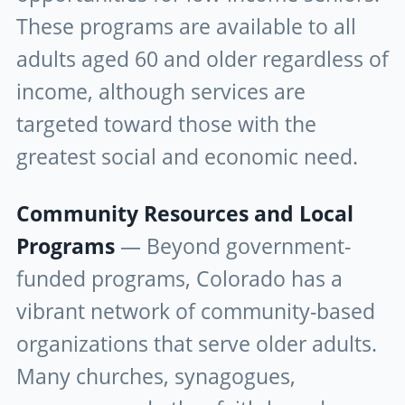
These programs are available to all
adults aged 60 and older regardless of
income, although services are
targeted toward those with the
greatest social and economic need.
Community Resources and Local
Programs
— Beyond government-
funded programs, Colorado has a
vibrant network of community-based
organizations that serve older adults.
Many churches, synagogues,