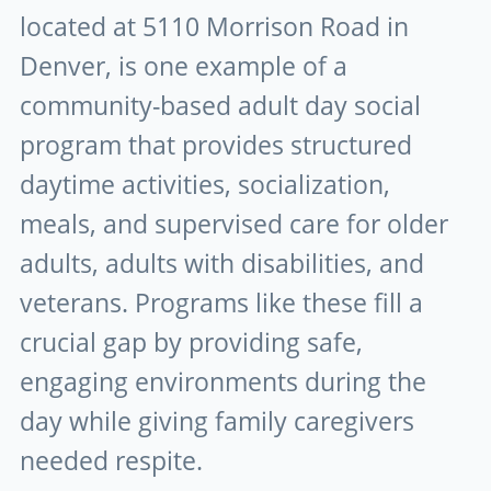
located at 5110 Morrison Road in
Denver, is one example of a
community-based adult day social
program that provides structured
daytime activities, socialization,
meals, and supervised care for older
adults, adults with disabilities, and
veterans. Programs like these fill a
crucial gap by providing safe,
engaging environments during the
day while giving family caregivers
needed respite.