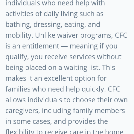
individuals who need help with
activities of daily living such as
bathing, dressing, eating, and
mobility. Unlike waiver programs, CFC
is an entitlement — meaning if you
qualify, you receive services without
being placed on a waiting list. This
makes it an excellent option for
families who need help quickly. CFC
allows individuals to choose their own
caregivers, including family members
in some cases, and provides the
flexibility to receive care in the home