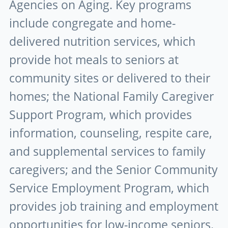
Agencies on Aging. Key programs
include congregate and home-
delivered nutrition services, which
provide hot meals to seniors at
community sites or delivered to their
homes; the National Family Caregiver
Support Program, which provides
information, counseling, respite care,
and supplemental services to family
caregivers; and the Senior Community
Service Employment Program, which
provides job training and employment
opportunities for low-income seniors.