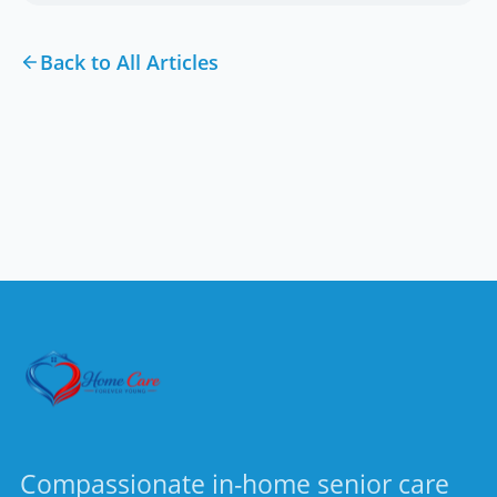
Back to All Articles
Compassionate in-home senior care