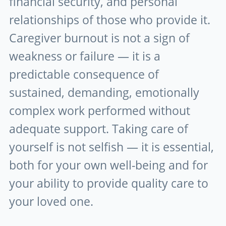
financial security, and personal
relationships of those who provide it.
Caregiver burnout is not a sign of
weakness or failure — it is a
predictable consequence of
sustained, demanding, emotionally
complex work performed without
adequate support. Taking care of
yourself is not selfish — it is essential,
both for your own well-being and for
your ability to provide quality care to
your loved one.