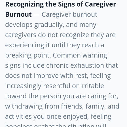
Recognizing the Signs of Caregiver
Burnout
— Caregiver burnout
develops gradually, and many
caregivers do not recognize they are
experiencing it until they reach a
breaking point. Common warning
signs include chronic exhaustion that
does not improve with rest, feeling
increasingly resentful or irritable
toward the person you are caring for,
withdrawing from friends, family, and
activities you once enjoyed, feeling
hopeless or that the situation will