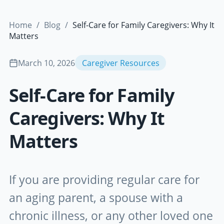
Home
/
Blog
/
Self-Care for Family Caregivers: Why It
Matters
March 10, 2026
Caregiver Resources
Self-Care for Family
Caregivers: Why It
Matters
If you are providing regular care for
an aging parent, a spouse with a
chronic illness, or any other loved one