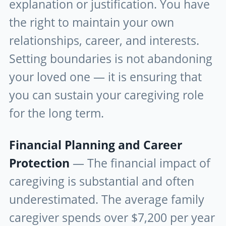
explanation or justification. You have
the right to maintain your own
relationships, career, and interests.
Setting boundaries is not abandoning
your loved one — it is ensuring that
you can sustain your caregiving role
for the long term.
Financial Planning and Career
Protection
— The financial impact of
caregiving is substantial and often
underestimated. The average family
caregiver spends over $7,200 per year