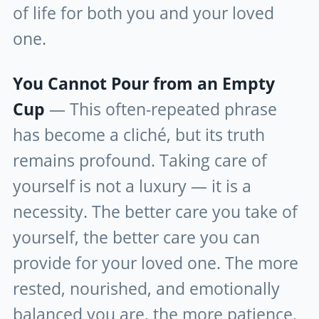
of life for both you and your loved
one.
You Cannot Pour from an Empty
Cup
— This often-repeated phrase
has become a cliché, but its truth
remains profound. Taking care of
yourself is not a luxury — it is a
necessity. The better care you take of
yourself, the better care you can
provide for your loved one. The more
rested, nourished, and emotionally
balanced you are, the more patience,