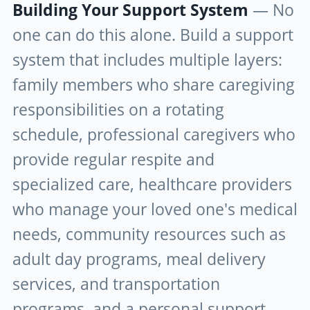
Building Your Support System
— No
one can do this alone. Build a support
system that includes multiple layers:
family members who share caregiving
responsibilities on a rotating
schedule, professional caregivers who
provide regular respite and
specialized care, healthcare providers
who manage your loved one's medical
needs, community resources such as
adult day programs, meal delivery
services, and transportation
programs, and a personal support