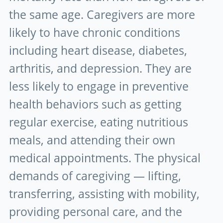
the same age. Caregivers are more
likely to have chronic conditions
including heart disease, diabetes,
arthritis, and depression. They are
less likely to engage in preventive
health behaviors such as getting
regular exercise, eating nutritious
meals, and attending their own
medical appointments. The physical
demands of caregiving — lifting,
transferring, assisting with mobility,
providing personal care, and the