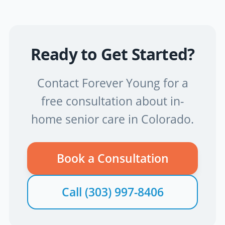
Ready to Get Started?
Contact Forever Young for a
free consultation about in-
home senior care in Colorado.
Book a Consultation
Call
(303) 997-8406