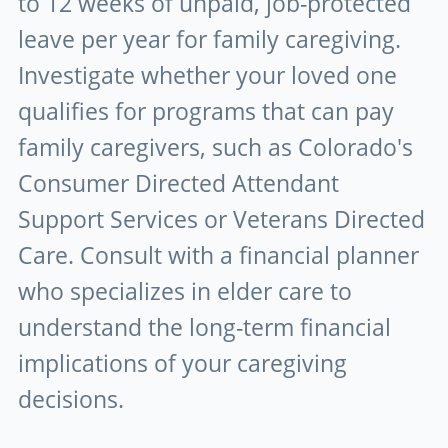
to 12 weeks of unpaid, job-protected
leave per year for family caregiving.
Investigate whether your loved one
qualifies for programs that can pay
family caregivers, such as Colorado's
Consumer Directed Attendant
Support Services or Veterans Directed
Care. Consult with a financial planner
who specializes in elder care to
understand the long-term financial
implications of your caregiving
decisions.