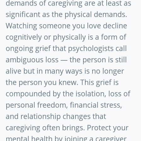
demands of caregiving are at least as
significant as the physical demands.
Watching someone you love decline
cognitively or physically is a form of
ongoing grief that psychologists call
ambiguous loss — the person is still
alive but in many ways is no longer
the person you knew. This grief is
compounded by the isolation, loss of
personal freedom, financial stress,
and relationship changes that
caregiving often brings. Protect your
mental health by joining a caregiver