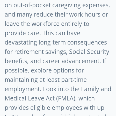
on out-of-pocket caregiving expenses,
and many reduce their work hours or
leave the workforce entirely to
provide care. This can have
devastating long-term consequences
for retirement savings, Social Security
benefits, and career advancement. If
possible, explore options for
maintaining at least part-time
employment. Look into the Family and
Medical Leave Act (FMLA), which
provides eligible employees with up