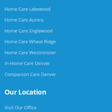
Home Care Lakewood
Home Care Aurora
Home Care Englewood
Home Care Wheat Ridge
Home Care Westminster
In-Home Care Denver
Companion Care Denver
Our Location
Visit Our Office