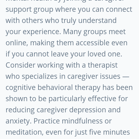
support group where you can connect
with others who truly understand
your experience. Many groups meet
online, making them accessible even
if you cannot leave your loved one.
Consider working with a therapist
who specializes in caregiver issues —
cognitive behavioral therapy has been
shown to be particularly effective for
reducing caregiver depression and
anxiety. Practice mindfulness or
meditation, even for just five minutes