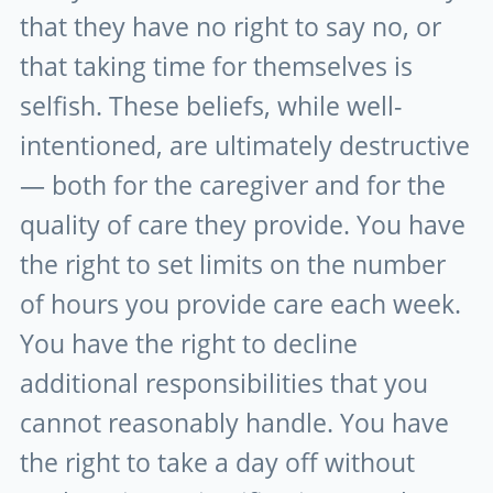
that they have no right to say no, or
that taking time for themselves is
selfish. These beliefs, while well-
intentioned, are ultimately destructive
— both for the caregiver and for the
quality of care they provide. You have
the right to set limits on the number
of hours you provide care each week.
You have the right to decline
additional responsibilities that you
cannot reasonably handle. You have
the right to take a day off without