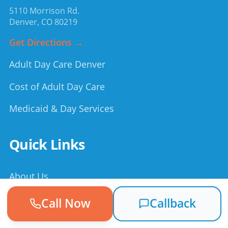
5110 Morrison Rd.
Denver
,
CO
80219
Get Directions →
Adult Day Care Denver
Cost of Adult Day Care
Medicaid & Day Services
Quick Links
About Us
How It Works
Call Now
Callback
Testimonials