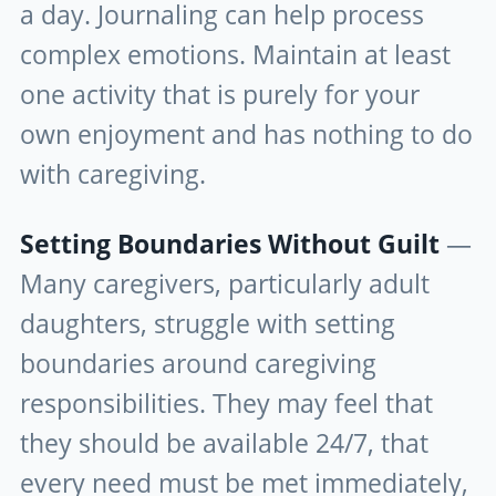
a day. Journaling can help process
complex emotions. Maintain at least
one activity that is purely for your
own enjoyment and has nothing to do
with caregiving.
Setting Boundaries Without Guilt
—
Many caregivers, particularly adult
daughters, struggle with setting
boundaries around caregiving
responsibilities. They may feel that
they should be available 24/7, that
every need must be met immediately,