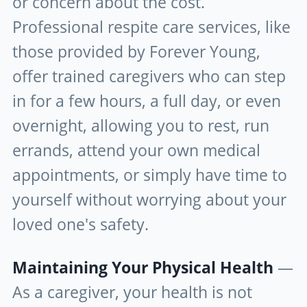
or concern about the cost.
Professional respite care services, like
those provided by Forever Young,
offer trained caregivers who can step
in for a few hours, a full day, or even
overnight, allowing you to rest, run
errands, attend your own medical
appointments, or simply have time to
yourself without worrying about your
loved one's safety.
Maintaining Your Physical Health
—
As a caregiver, your health is not