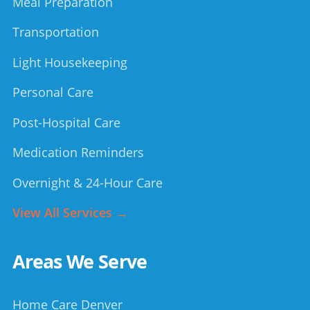
Meal Preparation
Transportation
Light Housekeeping
Personal Care
Post-Hospital Care
Medication Reminders
Overnight & 24-Hour Care
View All Services →
Areas We Serve
Home Care Denver