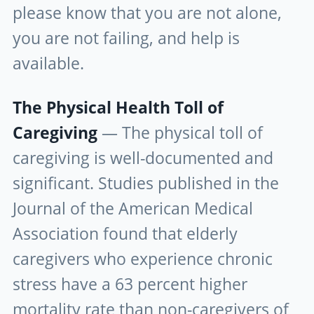
please know that you are not alone,
you are not failing, and help is
available.
The Physical Health Toll of
Caregiving
— The physical toll of
caregiving is well-documented and
significant. Studies published in the
Journal of the American Medical
Association found that elderly
caregivers who experience chronic
stress have a 63 percent higher
mortality rate than non-caregivers of