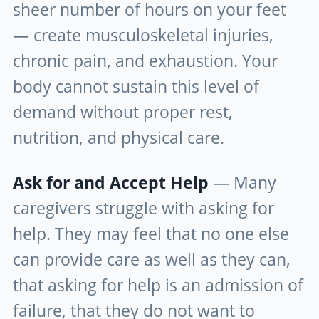
sheer number of hours on your feet
— create musculoskeletal injuries,
chronic pain, and exhaustion. Your
body cannot sustain this level of
demand without proper rest,
nutrition, and physical care.
Ask for and Accept Help
— Many
caregivers struggle with asking for
help. They may feel that no one else
can provide care as well as they can,
that asking for help is an admission of
failure, that they do not want to