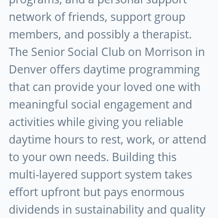
network of friends, support group
members, and possibly a therapist.
The Senior Social Club on Morrison in
Denver offers daytime programming
that can provide your loved one with
meaningful social engagement and
activities while giving you reliable
daytime hours to rest, work, or attend
to your own needs. Building this
multi-layered support system takes
effort upfront but pays enormous
dividends in sustainability and quality