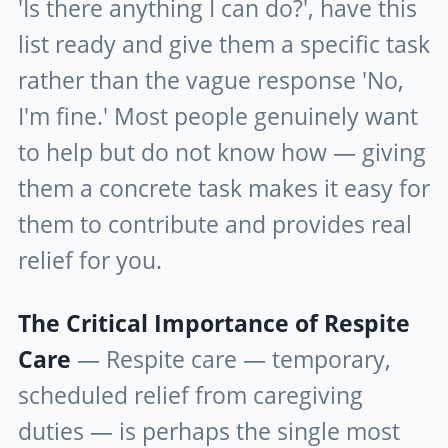
'Is there anything I can do?', have this
list ready and give them a specific task
rather than the vague response 'No,
I'm fine.' Most people genuinely want
to help but do not know how — giving
them a concrete task makes it easy for
them to contribute and provides real
relief for you.
The Critical Importance of Respite
Care
— Respite care — temporary,
scheduled relief from caregiving
duties — is perhaps the single most