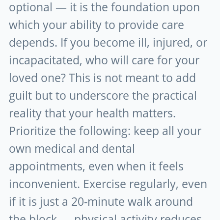
optional — it is the foundation upon
which your ability to provide care
depends. If you become ill, injured, or
incapacitated, who will care for your
loved one? This is not meant to add
guilt but to underscore the practical
reality that your health matters.
Prioritize the following: keep all your
own medical and dental
appointments, even when it feels
inconvenient. Exercise regularly, even
if it is just a 20-minute walk around
the block — physical activity reduces