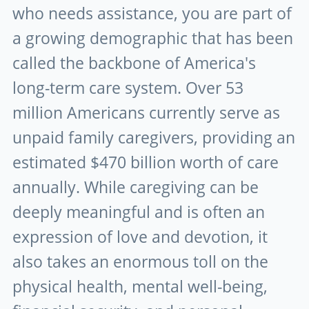
who needs assistance, you are part of
a growing demographic that has been
called the backbone of America's
long-term care system. Over 53
million Americans currently serve as
unpaid family caregivers, providing an
estimated $470 billion worth of care
annually. While caregiving can be
deeply meaningful and is often an
expression of love and devotion, it
also takes an enormous toll on the
physical health, mental well-being,