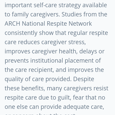
important self-care strategy available
to family caregivers. Studies from the
ARCH National Respite Network
consistently show that regular respite
care reduces caregiver stress,
improves caregiver health, delays or
prevents institutional placement of
the care recipient, and improves the
quality of care provided. Despite
these benefits, many caregivers resist
respite care due to guilt, fear that no
one else can provide adequate care,