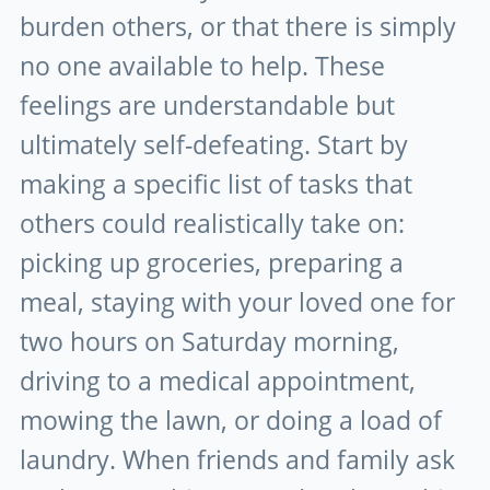
burden others, or that there is simply
no one available to help. These
feelings are understandable but
ultimately self-defeating. Start by
making a specific list of tasks that
others could realistically take on:
picking up groceries, preparing a
meal, staying with your loved one for
two hours on Saturday morning,
driving to a medical appointment,
mowing the lawn, or doing a load of
laundry. When friends and family ask