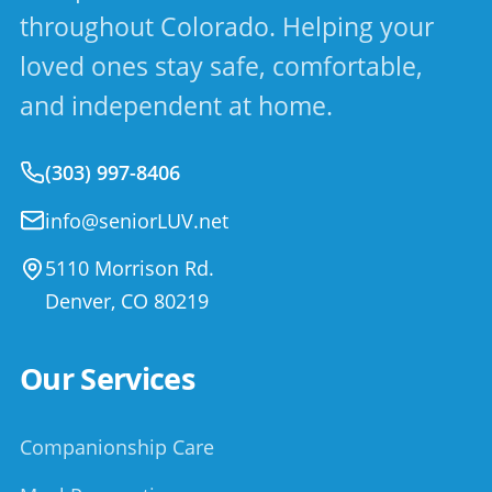
throughout Colorado. Helping your
loved ones stay safe, comfortable,
and independent at home.
(303) 997-8406
info@seniorLUV.net
5110 Morrison Rd.
Denver
,
CO
80219
Our Services
Companionship Care