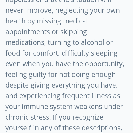
never improve, neglecting your own
health by missing medical
appointments or skipping
medications, turning to alcohol or
food for comfort, difficulty sleeping
even when you have the opportunity,
feeling guilty for not doing enough
despite giving everything you have,
and experiencing frequent illness as
your immune system weakens under
chronic stress. If you recognize
yourself in any of these descriptions,