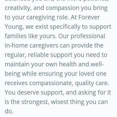
creativity, and compassion you bring
to your caregiving role. At Forever
Young, we exist specifically to support
families like yours. Our professional
in-home caregivers can provide the
regular, reliable support you need to
maintain your own health and well-
being while ensuring your loved one
receives compassionate, quality care.
You deserve support, and asking for it
is the strongest, wisest thing you can
do.