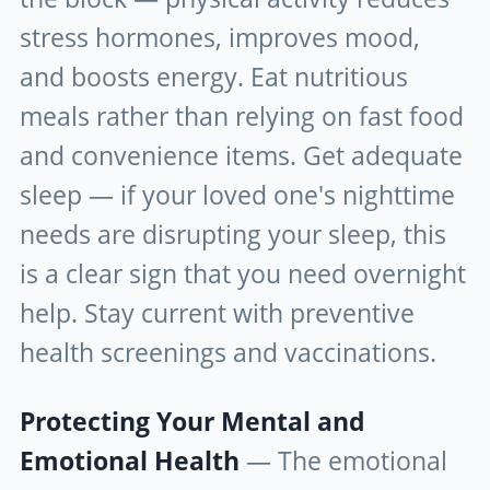
stress hormones, improves mood,
and boosts energy. Eat nutritious
meals rather than relying on fast food
and convenience items. Get adequate
sleep — if your loved one's nighttime
needs are disrupting your sleep, this
is a clear sign that you need overnight
help. Stay current with preventive
health screenings and vaccinations.
Protecting Your Mental and
Emotional Health
— The emotional