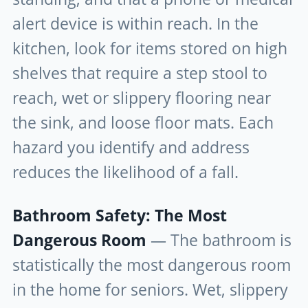
alert device is within reach. In the
kitchen, look for items stored on high
shelves that require a step stool to
reach, wet or slippery flooring near
the sink, and loose floor mats. Each
hazard you identify and address
reduces the likelihood of a fall.
Bathroom Safety: The Most
Dangerous Room
— The bathroom is
statistically the most dangerous room
in the home for seniors. Wet, slippery