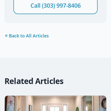
Call
(303) 997-8406
Back to All Articles
Related Articles