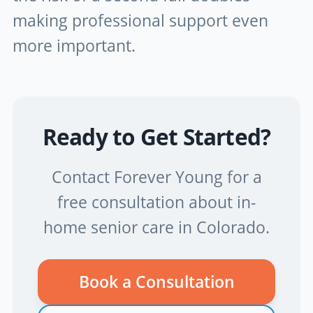
making professional support even
more important.
Ready to Get Started?
Contact Forever Young for a
free consultation about in-
home senior care in Colorado.
Book a Consultation