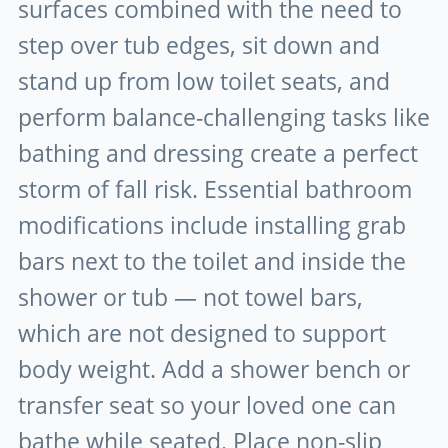
surfaces combined with the need to
step over tub edges, sit down and
stand up from low toilet seats, and
perform balance-challenging tasks like
bathing and dressing create a perfect
storm of fall risk. Essential bathroom
modifications include installing grab
bars next to the toilet and inside the
shower or tub — not towel bars,
which are not designed to support
body weight. Add a shower bench or
transfer seat so your loved one can
bathe while seated. Place non-slip