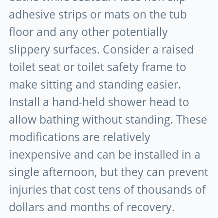
adhesive strips or mats on the tub
floor and any other potentially
slippery surfaces. Consider a raised
toilet seat or toilet safety frame to
make sitting and standing easier.
Install a hand-held shower head to
allow bathing without standing. These
modifications are relatively
inexpensive and can be installed in a
single afternoon, but they can prevent
injuries that cost tens of thousands of
dollars and months of recovery.