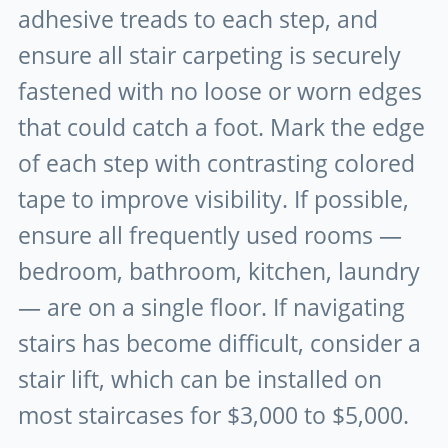
adhesive treads to each step, and
ensure all stair carpeting is securely
fastened with no loose or worn edges
that could catch a foot. Mark the edge
of each step with contrasting colored
tape to improve visibility. If possible,
ensure all frequently used rooms —
bedroom, bathroom, kitchen, laundry
— are on a single floor. If navigating
stairs has become difficult, consider a
stair lift, which can be installed on
most staircases for $3,000 to $5,000.