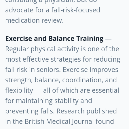
advocate for a fall-risk-focused
medication review.
Exercise and Balance Training
—
Regular physical activity is one of the
most effective strategies for reducing
fall risk in seniors. Exercise improves
strength, balance, coordination, and
flexibility — all of which are essential
for maintaining stability and
preventing falls. Research published
in the British Medical Journal found