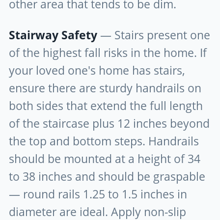
other area that tends to be dim.
Stairway Safety
— Stairs present one
of the highest fall risks in the home. If
your loved one's home has stairs,
ensure there are sturdy handrails on
both sides that extend the full length
of the staircase plus 12 inches beyond
the top and bottom steps. Handrails
should be mounted at a height of 34
to 38 inches and should be graspable
— round rails 1.25 to 1.5 inches in
diameter are ideal. Apply non-slip