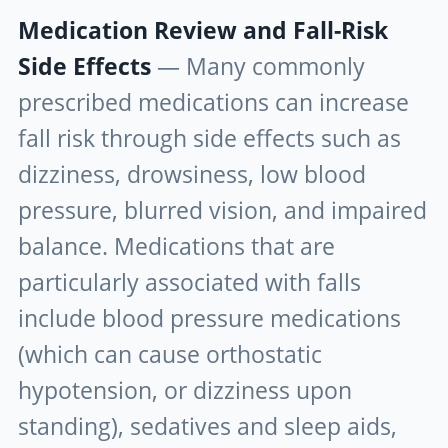
Medication Review and Fall-Risk
Side Effects
— Many commonly
prescribed medications can increase
fall risk through side effects such as
dizziness, drowsiness, low blood
pressure, blurred vision, and impaired
balance. Medications that are
particularly associated with falls
include blood pressure medications
(which can cause orthostatic
hypotension, or dizziness upon
standing), sedatives and sleep aids,