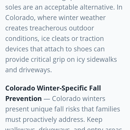
soles are an acceptable alternative. In
Colorado, where winter weather
creates treacherous outdoor
conditions, ice cleats or traction
devices that attach to shoes can
provide critical grip on icy sidewalks
and driveways.
Colorado Winter-Specific Fall
Prevention
— Colorado winters
present unique fall risks that families
must proactively address. Keep
walkways, driveways, and entry areas