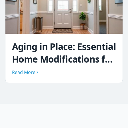
Aging in Place: Essential
Home Modifications for
Safety & Comfort
Read More