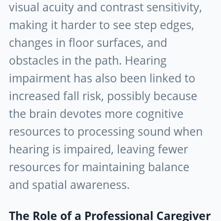
visual acuity and contrast sensitivity,
making it harder to see step edges,
changes in floor surfaces, and
obstacles in the path. Hearing
impairment has also been linked to
increased fall risk, possibly because
the brain devotes more cognitive
resources to processing sound when
hearing is impaired, leaving fewer
resources for maintaining balance
and spatial awareness.
The Role of a Professional Caregiver