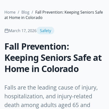
Home
/
Blog
/
Fall Prevention: Keeping Seniors Safe
at Home in Colorado
March 17, 2026
Safety
Fall Prevention:
Keeping Seniors Safe at
Home in Colorado
Falls are the leading cause of injury,
hospitalization, and injury-related
death among adults aged 65 and