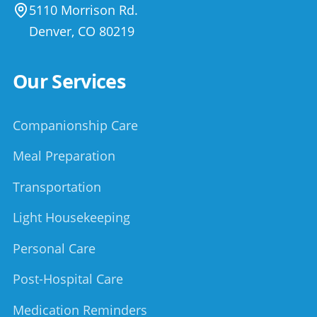
5110 Morrison Rd.
Denver
,
CO
80219
Our Services
Companionship Care
Meal Preparation
Transportation
Light Housekeeping
Personal Care
Post-Hospital Care
Medication Reminders