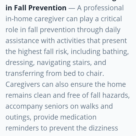
in Fall Prevention
— A professional
in-home caregiver can play a critical
role in fall prevention through daily
assistance with activities that present
the highest fall risk, including bathing,
dressing, navigating stairs, and
transferring from bed to chair.
Caregivers can also ensure the home
remains clean and free of fall hazards,
accompany seniors on walks and
outings, provide medication
reminders to prevent the dizziness