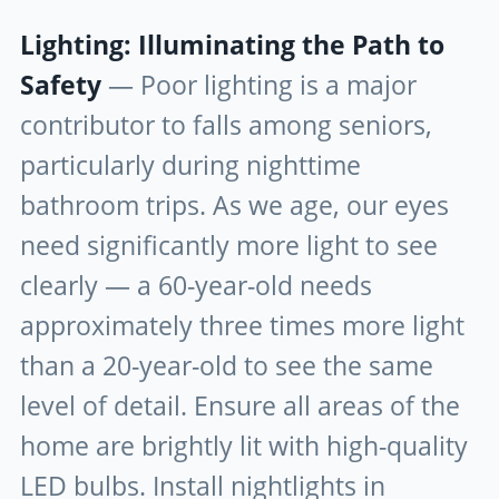
Lighting: Illuminating the Path to
Safety
— Poor lighting is a major
contributor to falls among seniors,
particularly during nighttime
bathroom trips. As we age, our eyes
need significantly more light to see
clearly — a 60-year-old needs
approximately three times more light
than a 20-year-old to see the same
level of detail. Ensure all areas of the
home are brightly lit with high-quality
LED bulbs. Install nightlights in