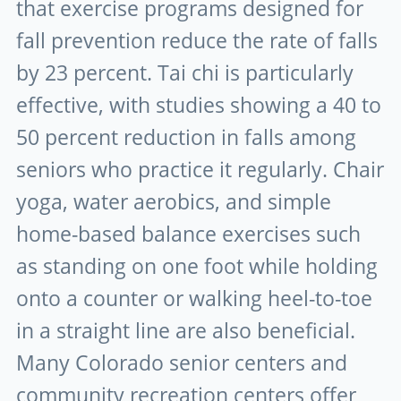
that exercise programs designed for
fall prevention reduce the rate of falls
by 23 percent. Tai chi is particularly
effective, with studies showing a 40 to
50 percent reduction in falls among
seniors who practice it regularly. Chair
yoga, water aerobics, and simple
home-based balance exercises such
as standing on one foot while holding
onto a counter or walking heel-to-toe
in a straight line are also beneficial.
Many Colorado senior centers and
community recreation centers offer