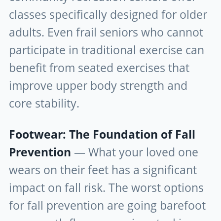
classes specifically designed for older
adults. Even frail seniors who cannot
participate in traditional exercise can
benefit from seated exercises that
improve upper body strength and
core stability.
Footwear: The Foundation of Fall
Prevention
— What your loved one
wears on their feet has a significant
impact on fall risk. The worst options
for fall prevention are going barefoot