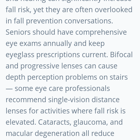
fall risk, yet they are often overlooked
in fall prevention conversations.
Seniors should have comprehensive
eye exams annually and keep
eyeglass prescriptions current. Bifocal
and progressive lenses can cause
depth perception problems on stairs
— some eye care professionals
recommend single-vision distance
lenses for activities where fall risk is
elevated. Cataracts, glaucoma, and
macular degeneration all reduce