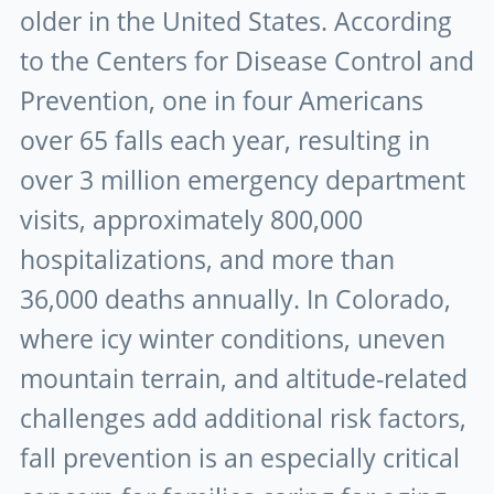
older in the United States. According
to the Centers for Disease Control and
Prevention, one in four Americans
over 65 falls each year, resulting in
over 3 million emergency department
visits, approximately 800,000
hospitalizations, and more than
36,000 deaths annually. In Colorado,
where icy winter conditions, uneven
mountain terrain, and altitude-related
challenges add additional risk factors,
fall prevention is an especially critical