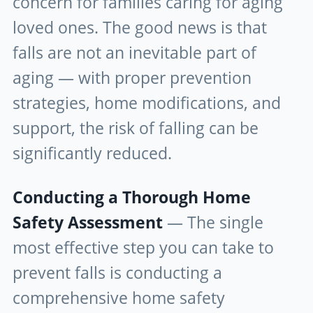
concern for families caring for aging
loved ones. The good news is that
falls are not an inevitable part of
aging — with proper prevention
strategies, home modifications, and
support, the risk of falling can be
significantly reduced.
Conducting a Thorough Home
Safety Assessment
— The single
most effective step you can take to
prevent falls is conducting a
comprehensive home safety