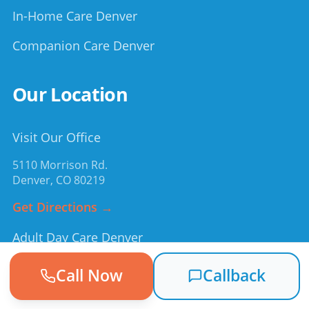
In-Home Care Denver
Companion Care Denver
Our Location
Visit Our Office
5110 Morrison Rd.
Denver
,
CO
80219
Get Directions →
Adult Day Care Denver
Cost of Adult Day Care
Call Now
Callback
Medicaid & Day Services