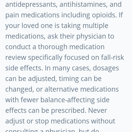
antidepressants, antihistamines, and
pain medications including opioids. If
your loved one is taking multiple
medications, ask their physician to
conduct a thorough medication
review specifically focused on fall-risk
side effects. In many cases, dosages
can be adjusted, timing can be
changed, or alternative medications
with fewer balance-affecting side
effects can be prescribed. Never
adjust or stop medications without
consulting a physician, but do