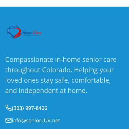
Compassionate in-home senior care
throughout Colorado. Helping your
loved ones stay safe, comfortable,
and independent at home.
(303) 997-8406
info@seniorLUV.net