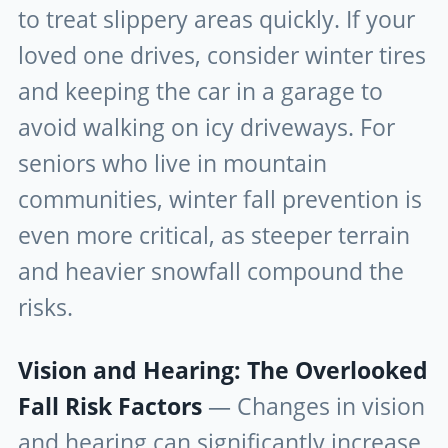
to treat slippery areas quickly. If your
loved one drives, consider winter tires
and keeping the car in a garage to
avoid walking on icy driveways. For
seniors who live in mountain
communities, winter fall prevention is
even more critical, as steeper terrain
and heavier snowfall compound the
risks.
Vision and Hearing: The Overlooked
Fall Risk Factors
— Changes in vision
and hearing can significantly increase