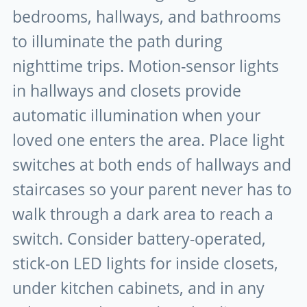
bedrooms, hallways, and bathrooms
to illuminate the path during
nighttime trips. Motion-sensor lights
in hallways and closets provide
automatic illumination when your
loved one enters the area. Place light
switches at both ends of hallways and
staircases so your parent never has to
walk through a dark area to reach a
switch. Consider battery-operated,
stick-on LED lights for inside closets,
under kitchen cabinets, and in any