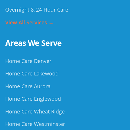
Overnight & 24-Hour Care
View All Services →
Areas We Serve
Home Care Denver
Home Care Lakewood
Home Care Aurora
Home Care Englewood
Home Care Wheat Ridge
Home Care Westminster