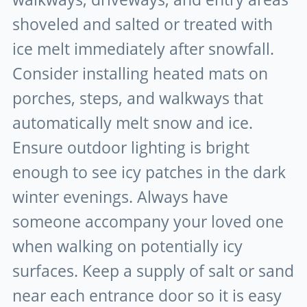
shoveled and salted or treated with
ice melt immediately after snowfall.
Consider installing heated mats on
porches, steps, and walkways that
automatically melt snow and ice.
Ensure outdoor lighting is bright
enough to see icy patches in the dark
winter evenings. Always have
someone accompany your loved one
when walking on potentially icy
surfaces. Keep a supply of salt or sand
near each entrance door so it is easy