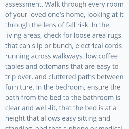
assessment. Walk through every room
of your loved one's home, looking at it
through the lens of fall risk. In the
living areas, check for loose area rugs
that can slip or bunch, electrical cords
running across walkways, low coffee
tables and ottomans that are easy to
trip over, and cluttered paths between
furniture. In the bedroom, ensure the
path from the bed to the bathroom is
clear and well-lit, that the bed is at a
height that allows easy sitting and
standing, and that a phone or medical