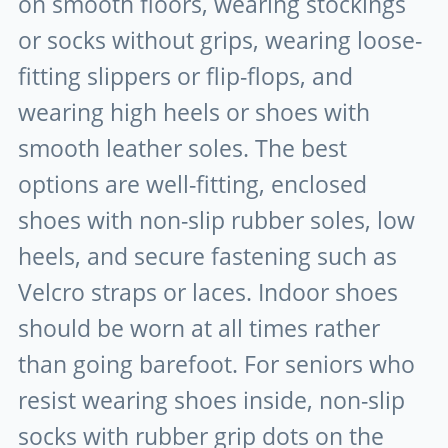
on smooth floors, wearing stockings
or socks without grips, wearing loose-
fitting slippers or flip-flops, and
wearing high heels or shoes with
smooth leather soles. The best
options are well-fitting, enclosed
shoes with non-slip rubber soles, low
heels, and secure fastening such as
Velcro straps or laces. Indoor shoes
should be worn at all times rather
than going barefoot. For seniors who
resist wearing shoes inside, non-slip
socks with rubber grip dots on the