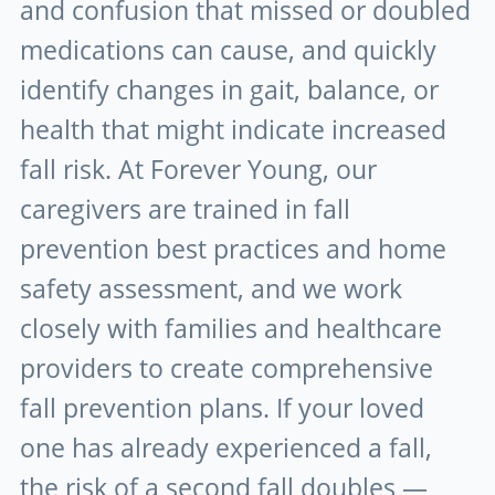
and confusion that missed or doubled
medications can cause, and quickly
identify changes in gait, balance, or
health that might indicate increased
fall risk. At Forever Young, our
caregivers are trained in fall
prevention best practices and home
safety assessment, and we work
closely with families and healthcare
providers to create comprehensive
fall prevention plans. If your loved
one has already experienced a fall,
the risk of a second fall doubles —