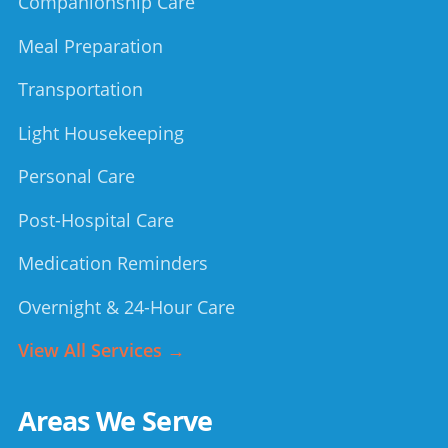
Companionship Care
Meal Preparation
Transportation
Light Housekeeping
Personal Care
Post-Hospital Care
Medication Reminders
Overnight & 24-Hour Care
View All Services →
Areas We Serve