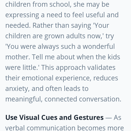
children from school, she may be
expressing a need to feel useful and
needed. Rather than saying 'Your
children are grown adults now,' try
'You were always such a wonderful
mother. Tell me about when the kids
were little.' This approach validates
their emotional experience, reduces
anxiety, and often leads to
meaningful, connected conversation.
Use Visual Cues and Gestures
— As
verbal communication becomes more