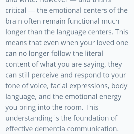
critical — the emotional centers of the
brain often remain functional much
longer than the language centers. This
means that even when your loved one
can no longer follow the literal
content of what you are saying, they
can still perceive and respond to your
tone of voice, facial expressions, body
language, and the emotional energy
you bring into the room. This
understanding is the foundation of
effective dementia communication.