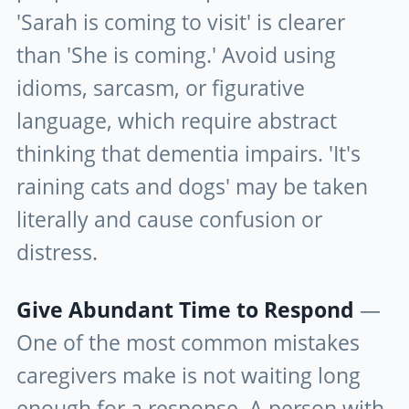
'Sarah is coming to visit' is clearer
than 'She is coming.' Avoid using
idioms, sarcasm, or figurative
language, which require abstract
thinking that dementia impairs. 'It's
raining cats and dogs' may be taken
literally and cause confusion or
distress.
Give Abundant Time to Respond
—
One of the most common mistakes
caregivers make is not waiting long
enough for a response. A person with