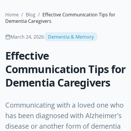
Home
/
Blog
/
Effective Communication Tips for
Dementia Caregivers
March 24, 2026
Dementia & Memory
Effective
Communication Tips for
Dementia Caregivers
Communicating with a loved one who
has been diagnosed with Alzheimer's
disease or another form of dementia