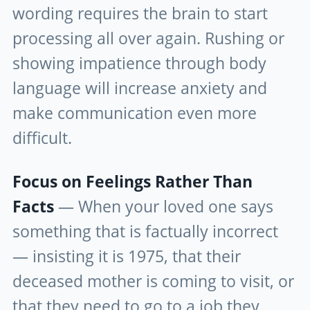
wording requires the brain to start
processing all over again. Rushing or
showing impatience through body
language will increase anxiety and
make communication even more
difficult.
Focus on Feelings Rather Than
Facts
— When your loved one says
something that is factually incorrect
— insisting it is 1975, that their
deceased mother is coming to visit, or
that they need to go to a job they