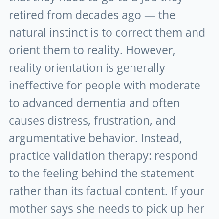
retired from decades ago — the
natural instinct is to correct them and
orient them to reality. However,
reality orientation is generally
ineffective for people with moderate
to advanced dementia and often
causes distress, frustration, and
argumentative behavior. Instead,
practice validation therapy: respond
to the feeling behind the statement
rather than its factual content. If your
mother says she needs to pick up her