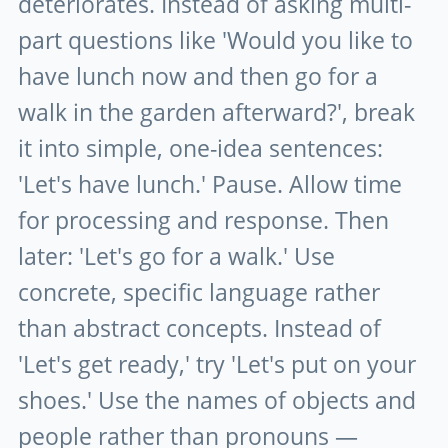
deteriorates. Instead of asking multi-
part questions like 'Would you like to
have lunch now and then go for a
walk in the garden afterward?', break
it into simple, one-idea sentences:
'Let's have lunch.' Pause. Allow time
for processing and response. Then
later: 'Let's go for a walk.' Use
concrete, specific language rather
than abstract concepts. Instead of
'Let's get ready,' try 'Let's put on your
shoes.' Use the names of objects and
people rather than pronouns —