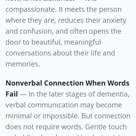
compassionate. It meets the person
where they are, reduces their anxiety
and confusion, and often opens the
door to beautiful, meaningful
conversations about their life and
memories.
Nonverbal Connection When Words
Fail
— In the later stages of dementia,
verbal communication may become
minimal or impossible. But connection
does not require words. Gentle touch