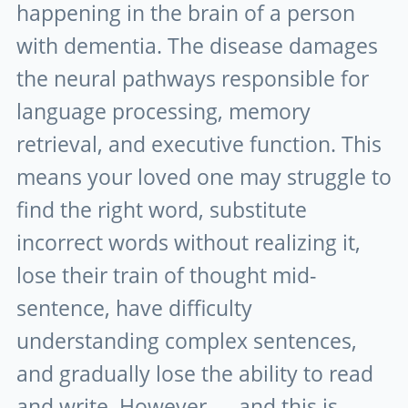
happening in the brain of a person
with dementia. The disease damages
the neural pathways responsible for
language processing, memory
retrieval, and executive function. This
means your loved one may struggle to
find the right word, substitute
incorrect words without realizing it,
lose their train of thought mid-
sentence, have difficulty
understanding complex sentences,
and gradually lose the ability to read
and write. However — and this is