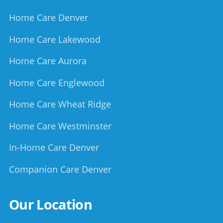
Home Care Denver
Home Care Lakewood
Home Care Aurora
Home Care Englewood
Home Care Wheat Ridge
Home Care Westminster
In-Home Care Denver
Companion Care Denver
Our Location