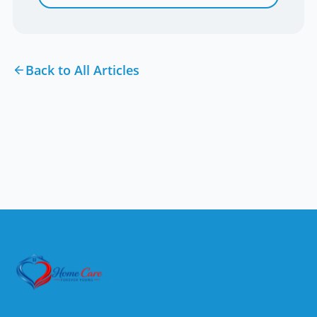
Back to All Articles