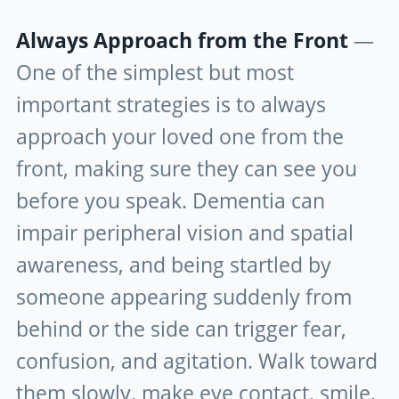
Always Approach from the Front
—
One of the simplest but most
important strategies is to always
approach your loved one from the
front, making sure they can see you
before you speak. Dementia can
impair peripheral vision and spatial
awareness, and being startled by
someone appearing suddenly from
behind or the side can trigger fear,
confusion, and agitation. Walk toward
them slowly, make eye contact, smile,