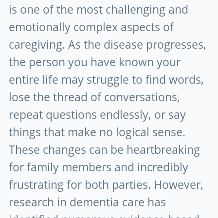
is one of the most challenging and
emotionally complex aspects of
caregiving. As the disease progresses,
the person you have known your
entire life may struggle to find words,
lose the thread of conversations,
repeat questions endlessly, or say
things that make no logical sense.
These changes can be heartbreaking
for family members and incredibly
frustrating for both parties. However,
research in dementia care has