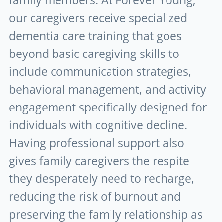
family members. At Forever Young,
our caregivers receive specialized
dementia care training that goes
beyond basic caregiving skills to
include communication strategies,
behavioral management, and activity
engagement specifically designed for
individuals with cognitive decline.
Having professional support also
gives family caregivers the respite
they desperately need to recharge,
reducing the risk of burnout and
preserving the family relationship as