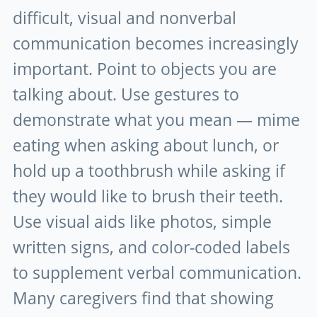
difficult, visual and nonverbal
communication becomes increasingly
important. Point to objects you are
talking about. Use gestures to
demonstrate what you mean — mime
eating when asking about lunch, or
hold up a toothbrush while asking if
they would like to brush their teeth.
Use visual aids like photos, simple
written signs, and color-coded labels
to supplement verbal communication.
Many caregivers find that showing