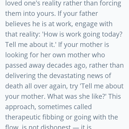
loved one's reality rather than forcing
them into yours. If your father
believes he is at work, engage with
that reality: 'How is work going today?
Tell me about it.' If your mother is
looking for her own mother who
passed away decades ago, rather than
delivering the devastating news of
death all over again, try 'Tell me about
your mother. What was she like?' This
approach, sometimes called
therapeutic fibbing or going with the
flow, is not dishonest — it is