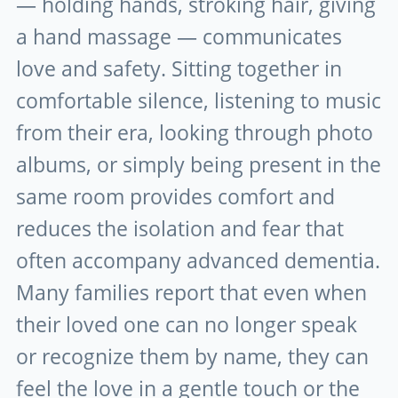
— holding hands, stroking hair, giving
a hand massage — communicates
love and safety. Sitting together in
comfortable silence, listening to music
from their era, looking through photo
albums, or simply being present in the
same room provides comfort and
reduces the isolation and fear that
often accompany advanced dementia.
Many families report that even when
their loved one can no longer speak
or recognize them by name, they can
feel the love in a gentle touch or the