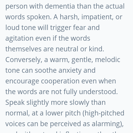
person with dementia than the actual
words spoken. A harsh, impatient, or
loud tone will trigger fear and
agitation even if the words
themselves are neutral or kind.
Conversely, a warm, gentle, melodic
tone can soothe anxiety and
encourage cooperation even when
the words are not fully understood.
Speak slightly more slowly than
normal, at a lower pitch (high-pitched
voices can be perceived as alarming),