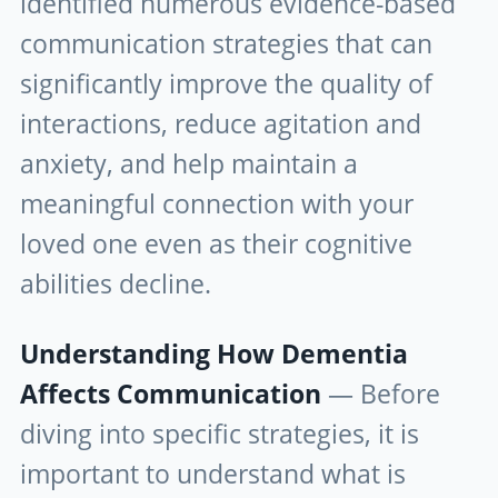
identified numerous evidence-based
communication strategies that can
significantly improve the quality of
interactions, reduce agitation and
anxiety, and help maintain a
meaningful connection with your
loved one even as their cognitive
abilities decline.
Understanding How Dementia
Affects Communication
— Before
diving into specific strategies, it is
important to understand what is