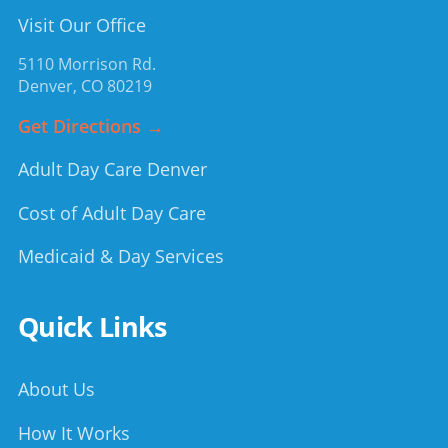
Visit Our Office
5110 Morrison Rd.
Denver
,
CO
80219
Get Directions →
Adult Day Care Denver
Cost of Adult Day Care
Medicaid & Day Services
Quick Links
About Us
How It Works