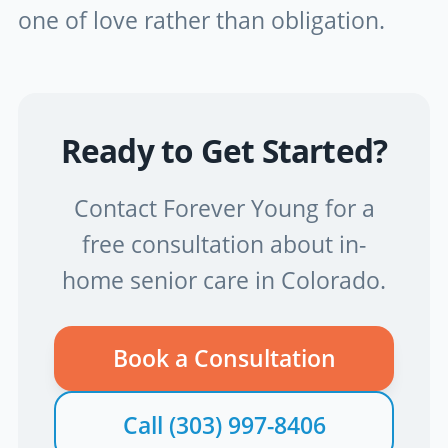
one of love rather than obligation.
Ready to Get Started?
Contact Forever Young for a
free consultation about in-
home senior care in Colorado.
Book a Consultation
Call
(303) 997-8406