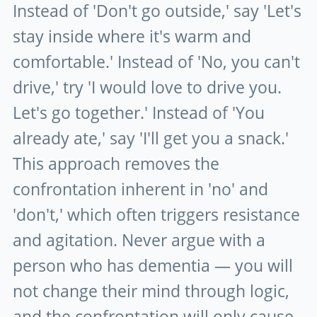
Instead of 'Don't go outside,' say 'Let's
stay inside where it's warm and
comfortable.' Instead of 'No, you can't
drive,' try 'I would love to drive you.
Let's go together.' Instead of 'You
already ate,' say 'I'll get you a snack.'
This approach removes the
confrontation inherent in 'no' and
'don't,' which often triggers resistance
and agitation. Never argue with a
person who has dementia — you will
not change their mind through logic,
and the confrontation will only cause