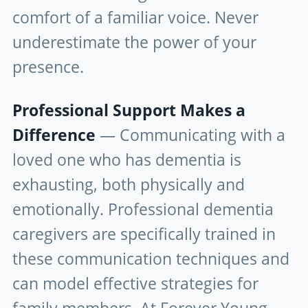
comfort of a familiar voice. Never
underestimate the power of your
presence.
Professional Support Makes a
Difference
— Communicating with a
loved one who has dementia is
exhausting, both physically and
emotionally. Professional dementia
caregivers are specifically trained in
these communication techniques and
can model effective strategies for