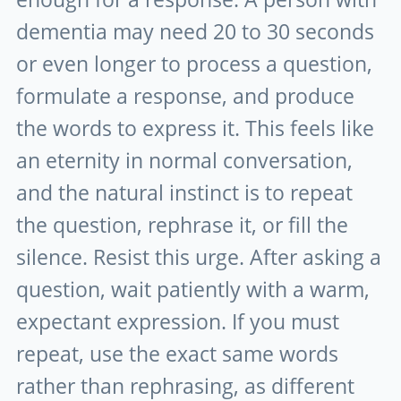
dementia may need 20 to 30 seconds
or even longer to process a question,
formulate a response, and produce
the words to express it. This feels like
an eternity in normal conversation,
and the natural instinct is to repeat
the question, rephrase it, or fill the
silence. Resist this urge. After asking a
question, wait patiently with a warm,
expectant expression. If you must
repeat, use the exact same words
rather than rephrasing, as different