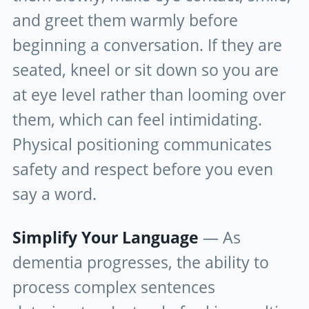
and greet them warmly before
beginning a conversation. If they are
seated, kneel or sit down so you are
at eye level rather than looming over
them, which can feel intimidating.
Physical positioning communicates
safety and respect before you even
say a word.
Simplify Your Language
— As
dementia progresses, the ability to
process complex sentences