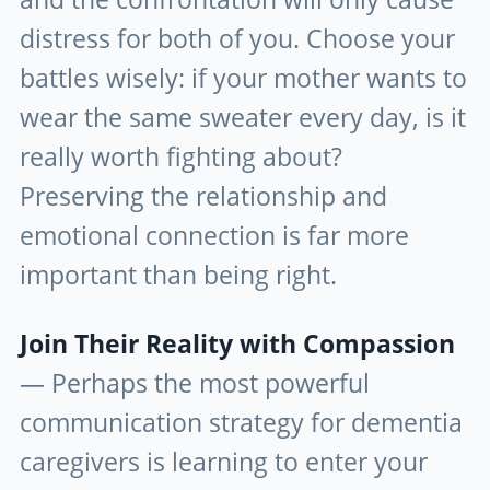
distress for both of you. Choose your
battles wisely: if your mother wants to
wear the same sweater every day, is it
really worth fighting about?
Preserving the relationship and
emotional connection is far more
important than being right.
Join Their Reality with Compassion
— Perhaps the most powerful
communication strategy for dementia
caregivers is learning to enter your