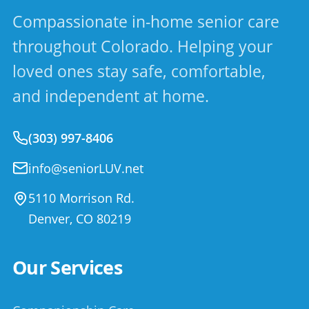
Compassionate in-home senior care
throughout Colorado. Helping your
loved ones stay safe, comfortable,
and independent at home.
(303) 997-8406
info@seniorLUV.net
5110 Morrison Rd.
Denver
,
CO
80219
Our Services