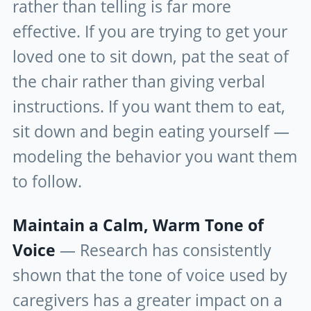
rather than telling is far more
effective. If you are trying to get your
loved one to sit down, pat the seat of
the chair rather than giving verbal
instructions. If you want them to eat,
sit down and begin eating yourself —
modeling the behavior you want them
to follow.
Maintain a Calm, Warm Tone of
Voice
— Research has consistently
shown that the tone of voice used by
caregivers has a greater impact on a