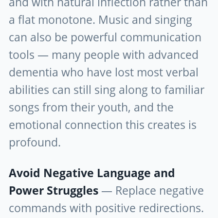
and with natural inflection rather than
a flat monotone. Music and singing
can also be powerful communication
tools — many people with advanced
dementia who have lost most verbal
abilities can still sing along to familiar
songs from their youth, and the
emotional connection this creates is
profound.
Avoid Negative Language and
Power Struggles
— Replace negative
commands with positive redirections.